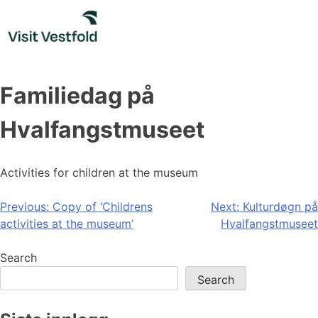
Skip
to
content
Familiedag på
Hvalfangstmuseet
Activities for children at the museum
Post
Previous:
Copy of ‘Childrens
Next:
Kulturdøgn på
activities at the museum’
Hvalfangstmuseet
navigation
Search
Search