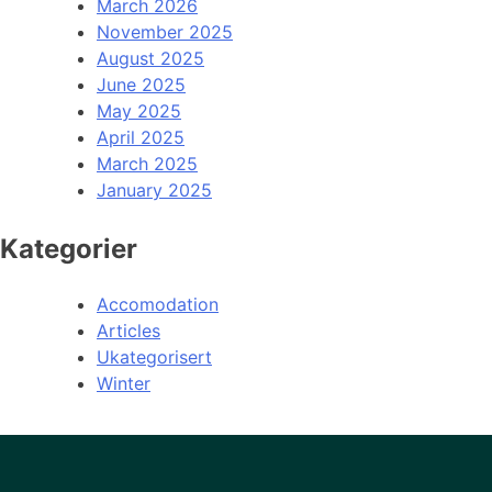
March 2026
November 2025
August 2025
June 2025
May 2025
April 2025
March 2025
January 2025
Kategorier
Accomodation
Articles
Ukategorisert
Winter