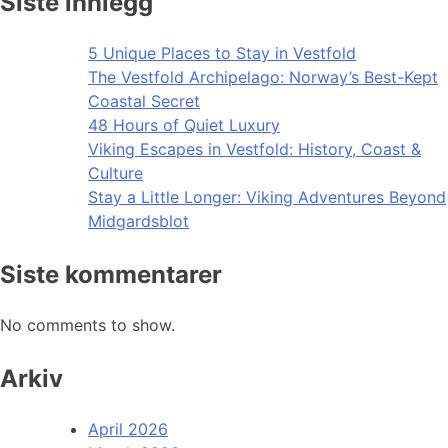
Siste innlegg
5 Unique Places to Stay in Vestfold
The Vestfold Archipelago: Norway’s Best-Kept
Coastal Secret
48 Hours of Quiet Luxury
Viking Escapes in Vestfold: History, Coast &
Culture
Stay a Little Longer: Viking Adventures Beyond
Midgardsblot
Siste kommentarer
No comments to show.
Arkiv
April 2026