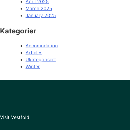
April 2025
March 2025
January 2025
Kategorier
Accomodation
Articles
Ukategorisert
Winter
Visit Vestfold