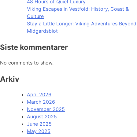
48 Hours of Quiet Luxury
Viking Escapes in Vestfold: History, Coast &
Culture
Stay a Little Longer: Viking Adventures Beyond
Midgardsblot
Siste kommentarer
No comments to show.
Arkiv
April 2026
March 2026
November 2025
August 2025
June 2025
May 2025