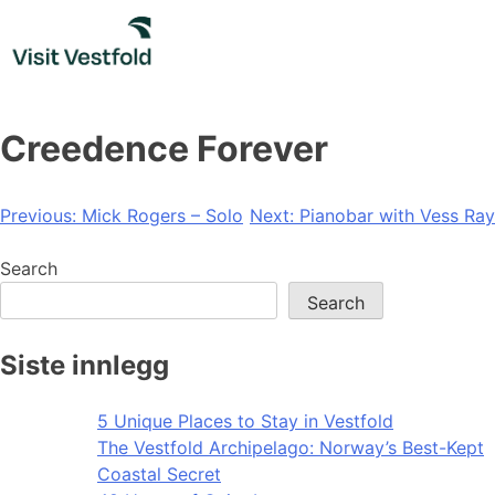
Skip
to
content
Creedence Forever
Post
Previous:
Mick Rogers – Solo
Next:
Pianobar with Vess Ray
navigation
Search
Search
Siste innlegg
5 Unique Places to Stay in Vestfold
The Vestfold Archipelago: Norway’s Best-Kept
Coastal Secret