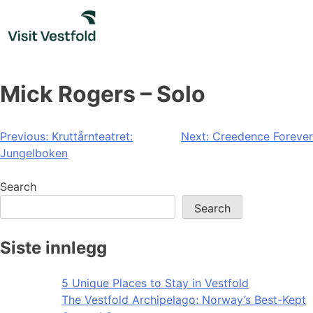
Skip
to
content
Mick Rogers – Solo
Post
Previous:
Kruttårnteatret:
Next:
Creedence Forever
Jungelboken
navigation
Search
Search
Siste innlegg
5 Unique Places to Stay in Vestfold
The Vestfold Archipelago: Norway’s Best-Kept