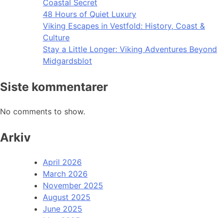
Coastal Secret
48 Hours of Quiet Luxury
Viking Escapes in Vestfold: History, Coast &
Culture
Stay a Little Longer: Viking Adventures Beyond
Midgardsblot
Siste kommentarer
No comments to show.
Arkiv
April 2026
March 2026
November 2025
August 2025
June 2025