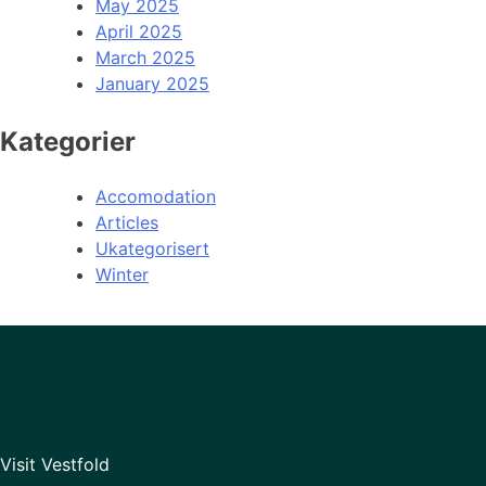
May 2025
April 2025
March 2025
January 2025
Kategorier
Accomodation
Articles
Ukategorisert
Winter
Visit Vestfold