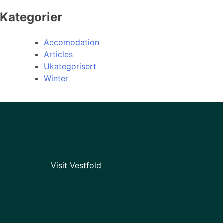
Kategorier
Accomodation
Articles
Ukategorisert
Winter
Visit Vestfold