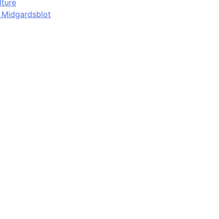
lture
d Midgardsblot