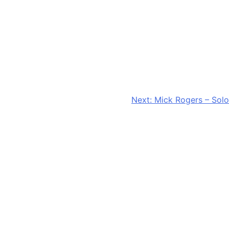
Next:
Mick Rogers – Solo