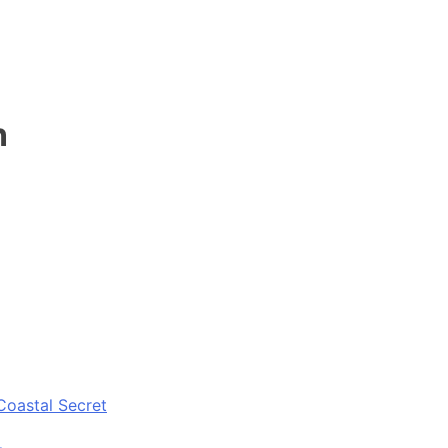
n
Coastal Secret