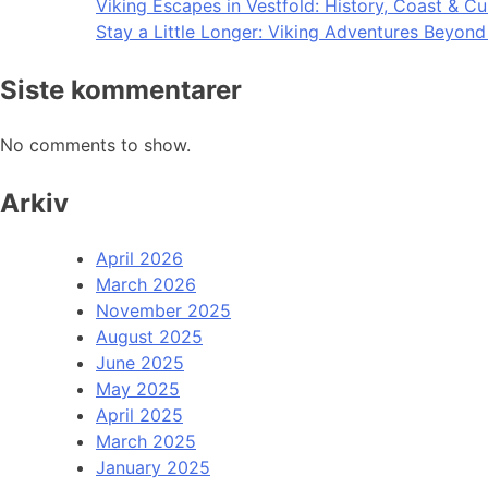
Viking Escapes in Vestfold: History, Coast & Cu
Stay a Little Longer: Viking Adventures Beyon
Siste kommentarer
No comments to show.
Arkiv
April 2026
March 2026
November 2025
August 2025
June 2025
May 2025
April 2025
March 2025
January 2025