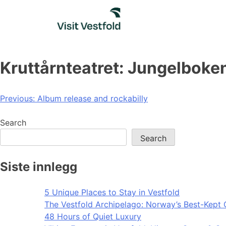
Skip
to
content
Kruttårnteatret: Jungelboke
Post
Previous:
Album release and rockabilly
navigation
Search
Search
Siste innlegg
5 Unique Places to Stay in Vestfold
The Vestfold Archipelago: Norway’s Best-Kept 
48 Hours of Quiet Luxury