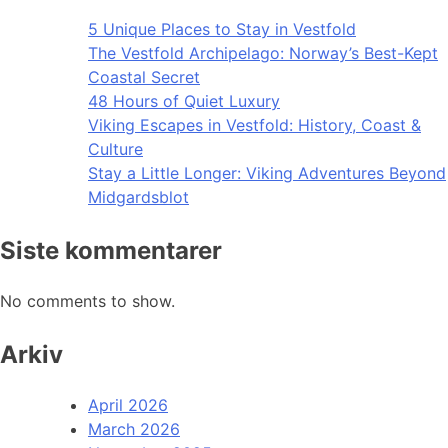
5 Unique Places to Stay in Vestfold
The Vestfold Archipelago: Norway’s Best-Kept
Coastal Secret
48 Hours of Quiet Luxury
Viking Escapes in Vestfold: History, Coast &
Culture
Stay a Little Longer: Viking Adventures Beyond
Midgardsblot
Siste kommentarer
No comments to show.
Arkiv
April 2026
March 2026