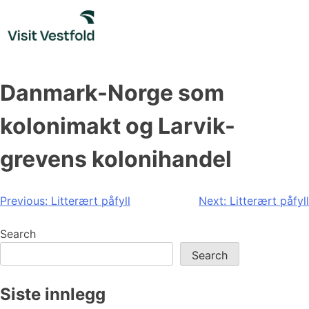
Skip
to
content
Danmark-Norge som
kolonimakt og Larvik-
grevens kolonihandel
Post
Previous:
Litterært påfyll
Next:
Litterært påfyll
navigation
Search
Search
Siste innlegg