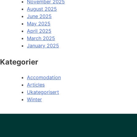
November 2025
August 2025
June 2025
May 2025
April 2025
March 2025
January 2025
Kategorier
Accomodation
Articles
Ukategorisert
Winter