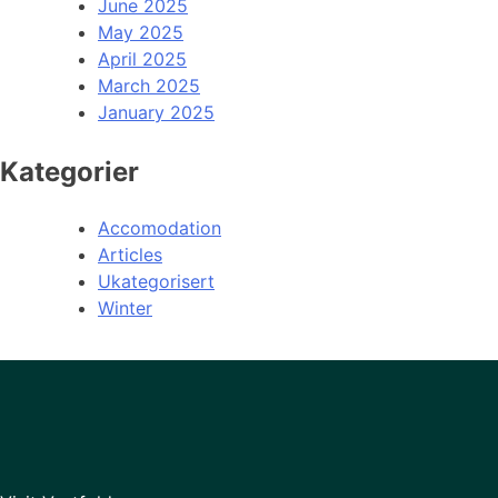
June 2025
May 2025
April 2025
March 2025
January 2025
Kategorier
Accomodation
Articles
Ukategorisert
Winter