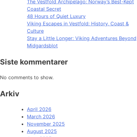
The Vestfold Archipelago: Norway’s Best-Kept
Coastal Secret
48 Hours of Quiet Luxury
Viking Escapes in Vestfold: History, Coast &
Culture
Stay a Little Longer: Viking Adventures Beyond
Midgardsblot
Siste kommentarer
No comments to show.
Arkiv
April 2026
March 2026
November 2025
August 2025