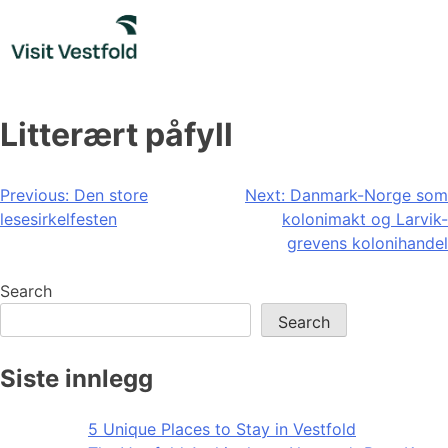
Skip
to
content
Litterært påfyll
Post
Previous:
Den store
Next:
Danmark-Norge som
lesesirkelfesten
kolonimakt og Larvik-
navigation
grevens kolonihandel
Search
Search
Siste innlegg
5 Unique Places to Stay in Vestfold