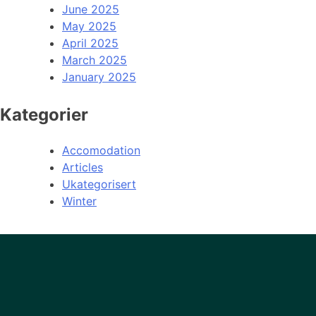
June 2025
May 2025
April 2025
March 2025
January 2025
Kategorier
Accomodation
Articles
Ukategorisert
Winter