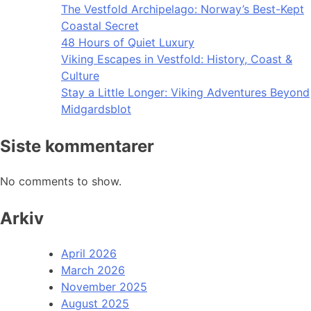
The Vestfold Archipelago: Norway’s Best-Kept
Coastal Secret
48 Hours of Quiet Luxury
Viking Escapes in Vestfold: History, Coast &
Culture
Stay a Little Longer: Viking Adventures Beyond
Midgardsblot
Siste kommentarer
No comments to show.
Arkiv
April 2026
March 2026
November 2025
August 2025