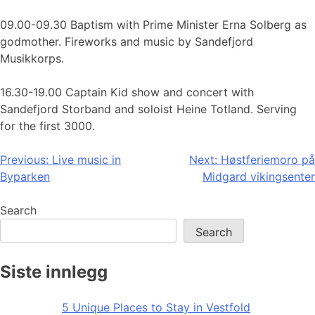
09.00-09.30 Baptism with Prime Minister Erna Solberg as
godmother. Fireworks and music by Sandefjord
Musikkorps.
16.30-19.00 Captain Kid show and concert with
Sandefjord Storband and soloist Heine Totland. Serving
for the first 3000.
Post
Previous:
Live music in
Next:
Høstferiemoro på
Byparken
Midgard vikingsenter
navigation
Search
Search
Siste innlegg
5 Unique Places to Stay in Vestfold