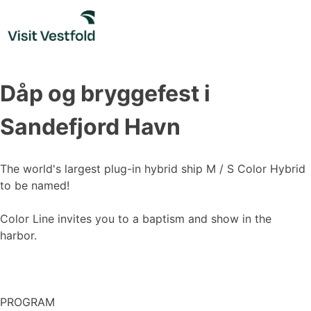
Skip
to
content
Dåp og bryggefest i
Sandefjord Havn
The world's largest plug-in hybrid ship M / S Color Hybrid
to be named!
Color Line invites you to a baptism and show in the
harbor.
PROGRAM