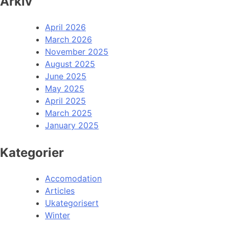
Arkiv
April 2026
March 2026
November 2025
August 2025
June 2025
May 2025
April 2025
March 2025
January 2025
Kategorier
Accomodation
Articles
Ukategorisert
Winter