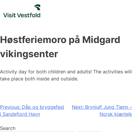
Skip
to
content
Høstferiemoro på Midgard
vikingsenter
Activity day for both children and adults! The activities will
take place both inside and outside.
Post
Previous:
Dåp og bryggefest
Next:
Brynjulf Jung Tjønn –
i Sandefjord Havn
Norsk kjærleik
navigation
Search