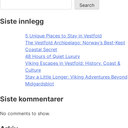
Search
Siste innlegg
5 Unique Places to Stay in Vestfold
The Vestfold Archipelago: Norway’s Best-Kept
Coastal Secret
48 Hours of Quiet Luxury
Viking Escapes in Vestfold: History, Coast &
Culture
Stay a Little Longer: Viking Adventures Beyond
Midgardsblot
Siste kommentarer
No comments to show.