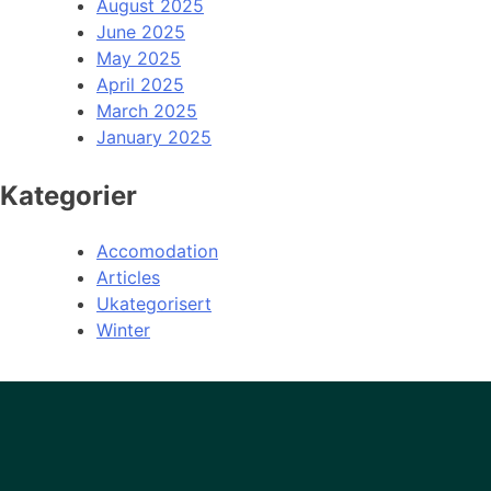
August 2025
June 2025
May 2025
April 2025
March 2025
January 2025
Kategorier
Accomodation
Articles
Ukategorisert
Winter