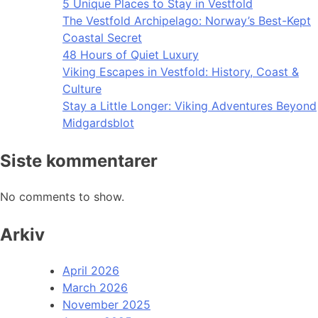
5 Unique Places to Stay in Vestfold
The Vestfold Archipelago: Norway’s Best-Kept
Coastal Secret
48 Hours of Quiet Luxury
Viking Escapes in Vestfold: History, Coast &
Culture
Stay a Little Longer: Viking Adventures Beyond
Midgardsblot
Siste kommentarer
No comments to show.
Arkiv
April 2026
March 2026
November 2025