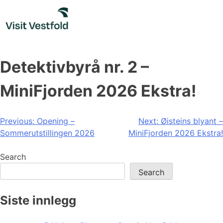
Skip
to
content
Detektivbyrå nr. 2 –
MiniFjorden 2026 Ekstra!
Post
Previous:
Opening –
Next:
Øisteins blyant –
Sommerutstillingen 2026
MiniFjorden 2026 Ekstra!
navigation
Search
Search
Siste innlegg