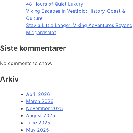
48 Hours of Quiet Luxury
Viking Escapes in Vestfold: History, Coast &
Culture
Stay a Little Longer: Viking Adventures Beyond
Midgardsblot
Siste kommentarer
No comments to show.
Arkiv
April 2026
March 2026
November 2025
August 2025
June 2025
May 2025