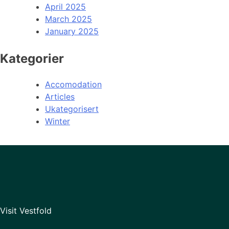
April 2025
March 2025
January 2025
Kategorier
Accomodation
Articles
Ukategorisert
Winter
Visit Vestfold