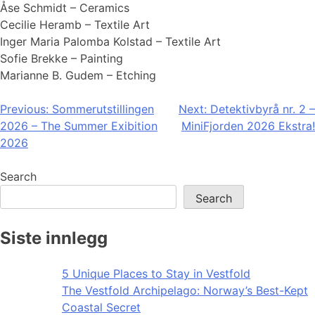
Åse Schmidt – Ceramics
Cecilie Heramb – Textile Art
Inger Maria Palomba Kolstad – Textile Art
Sofie Brekke – Painting
Marianne B. Gudem – Etching
Post
Previous:
Sommerutstillingen
Next:
Detektivbyrå nr. 2 –
2026 – The Summer Exibition
MiniFjorden 2026 Ekstra!
navigation
2026
Search
Search
Siste innlegg
5 Unique Places to Stay in Vestfold
The Vestfold Archipelago: Norway’s Best-Kept
Coastal Secret