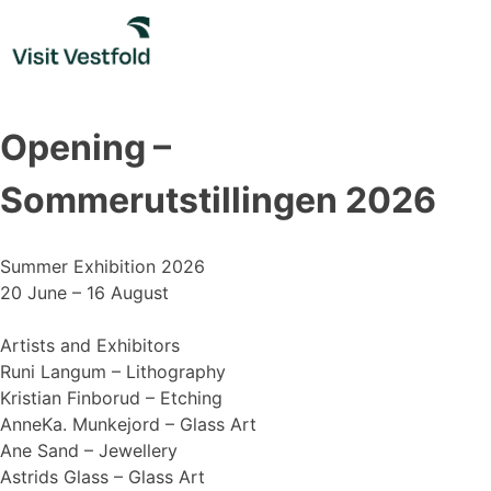
Skip
to
content
Opening –
Sommerutstillingen 2026
Summer Exhibition 2026
20 June – 16 August
Artists and Exhibitors
Runi Langum – Lithography
Kristian Finborud – Etching
AnneKa. Munkejord – Glass Art
Ane Sand – Jewellery
Astrids Glass – Glass Art