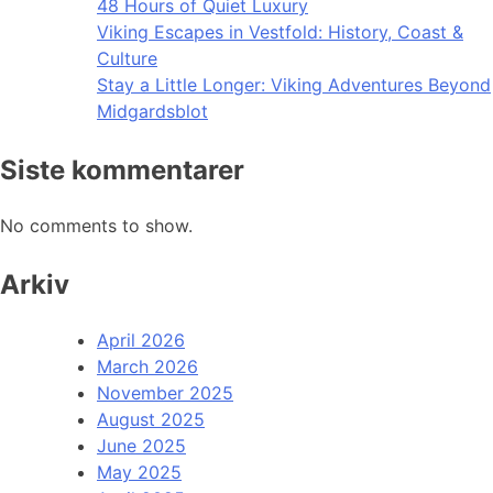
48 Hours of Quiet Luxury
Viking Escapes in Vestfold: History, Coast &
Culture
Stay a Little Longer: Viking Adventures Beyond
Midgardsblot
Siste kommentarer
No comments to show.
Arkiv
April 2026
March 2026
November 2025
August 2025
June 2025
May 2025