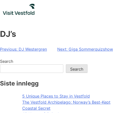
Skip
to
content
DJ’s
Post
Previous:
DJ Westergren
Next:
Giga Sommerquizshow
navigation
Search
Search
Siste innlegg
5 Unique Places to Stay in Vestfold
The Vestfold Archipelago: Norway’s Best-Kept
Coastal Secret