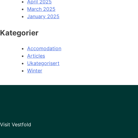
April 2025
March 2025
January 2025
Kategorier
Accomodation
Articles
Ukategorisert
Winter
Visit Vestfold