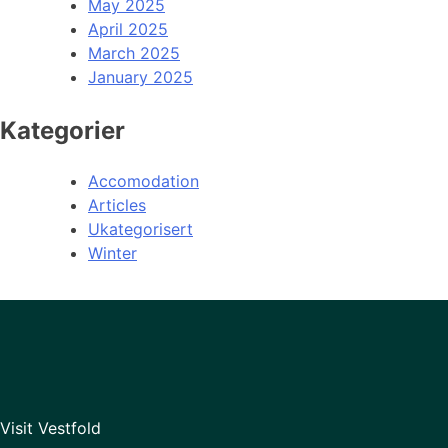
May 2025
April 2025
March 2025
January 2025
Kategorier
Accomodation
Articles
Ukategorisert
Winter
Visit Vestfold