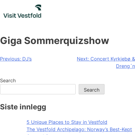
Skip
to
content
Giga Sommerquizshow
Post
Previous:
DJ’s
Next:
Concert Kyrkjebø &
Dreng´n
navigation
Search
Search
Siste innlegg
5 Unique Places to Stay in Vestfold
The Vestfold Archipelago: Norway’s Best-Kept