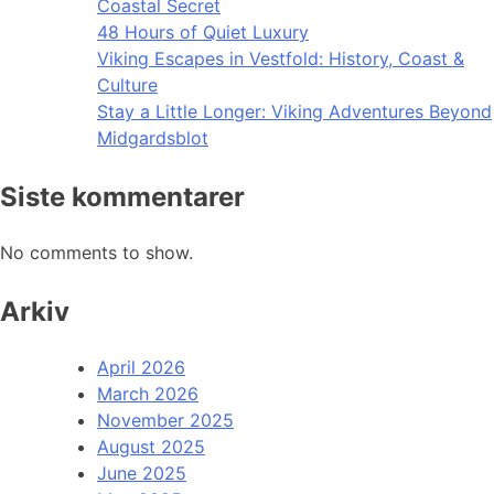
Coastal Secret
48 Hours of Quiet Luxury
Viking Escapes in Vestfold: History, Coast &
Culture
Stay a Little Longer: Viking Adventures Beyond
Midgardsblot
Siste kommentarer
No comments to show.
Arkiv
April 2026
March 2026
November 2025
August 2025
June 2025