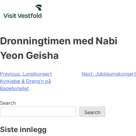
Skip
to
content
Dronningtimen med Nabi
Yeon Geisha
Post
Previous:
Lunsjkonsert
Next:
Jubileumskonsert
Kyrkjebø & Dreng’n på
navigation
Badehotellet
Search
Search
Siste innlegg