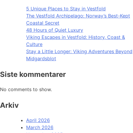
5 Unique Places to Stay in Vestfold
The Vestfold Archipelago: Norway’s Best-Kept
Coastal Secret
48 Hours of Quiet Luxury
Viking Escapes in Vestfold: History, Coast &
Culture
Stay a Little Longer: Viking Adventures Beyond
Midgardsblot
Siste kommentarer
No comments to show.
Arkiv
April 2026
March 2026