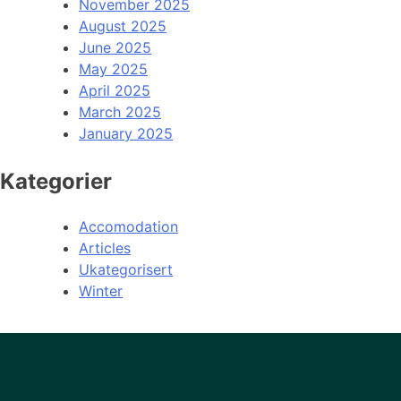
November 2025
August 2025
June 2025
May 2025
April 2025
March 2025
January 2025
Kategorier
Accomodation
Articles
Ukategorisert
Winter