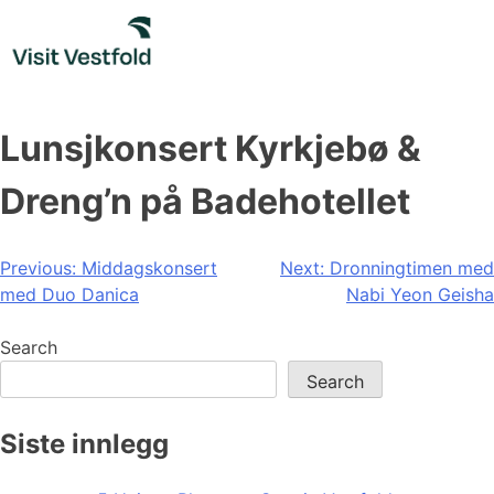
Skip
to
content
Lunsjkonsert Kyrkjebø &
Dreng’n på Badehotellet
Post
Previous:
Middagskonsert
Next:
Dronningtimen med
med Duo Danica
Nabi Yeon Geisha
navigation
Search
Search
Siste innlegg