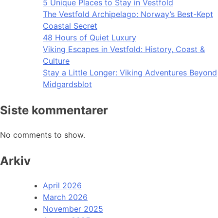
5 Unique Places to Stay in Vestfold
The Vestfold Archipelago: Norway’s Best-Kept
Coastal Secret
48 Hours of Quiet Luxury
Viking Escapes in Vestfold: History, Coast &
Culture
Stay a Little Longer: Viking Adventures Beyond
Midgardsblot
Siste kommentarer
No comments to show.
Arkiv
April 2026
March 2026
November 2025