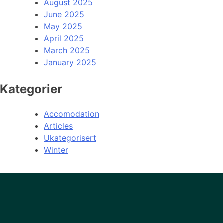
August 2025
June 2025
May 2025
April 2025
March 2025
January 2025
Kategorier
Accomodation
Articles
Ukategorisert
Winter