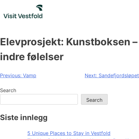
Skip
to
content
Elevprosjekt: Kunstboksen –
indre følelser
Post
Previous:
Vamp
Next:
Sandefjordsløpet
navigation
Search
Search
Siste innlegg
5 Unique Places to Stay in Vestfold