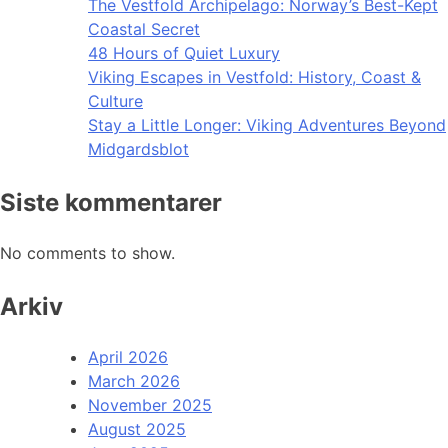
The Vestfold Archipelago: Norway’s Best-Kept
Coastal Secret
48 Hours of Quiet Luxury
Viking Escapes in Vestfold: History, Coast &
Culture
Stay a Little Longer: Viking Adventures Beyond
Midgardsblot
Siste kommentarer
No comments to show.
Arkiv
April 2026
March 2026
November 2025
August 2025