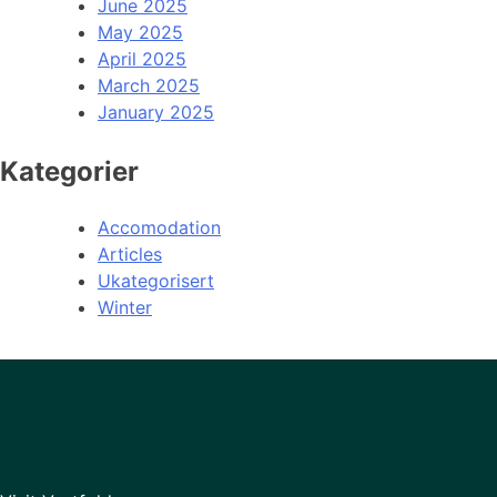
June 2025
May 2025
April 2025
March 2025
January 2025
Kategorier
Accomodation
Articles
Ukategorisert
Winter