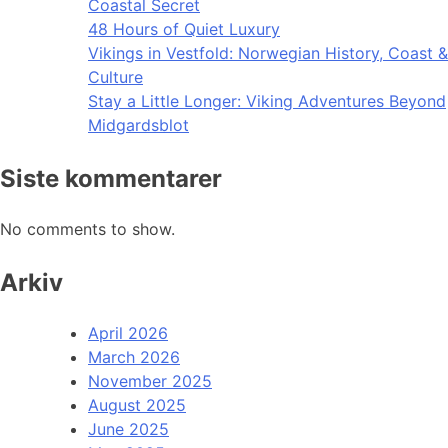
Coastal Secret
48 Hours of Quiet Luxury
Vikings in Vestfold: Norwegian History, Coast &
Culture
Stay a Little Longer: Viking Adventures Beyond
Midgardsblot
Siste kommentarer
No comments to show.
Arkiv
April 2026
March 2026
November 2025
August 2025
June 2025