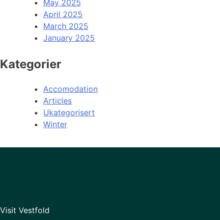
May 2025
April 2025
March 2025
January 2025
Kategorier
Accomodation
Articles
Ukategorisert
Winter
Visit Vestfold