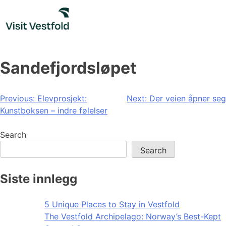
Skip
to
content
Sandefjordsløpet
Post
Previous:
Elevprosjekt:
Next:
Der veien åpner seg
Kunstboksen – indre følelser
navigation
Search
Search
Siste innlegg
5 Unique Places to Stay in Vestfold
The Vestfold Archipelago: Norway’s Best-Kept