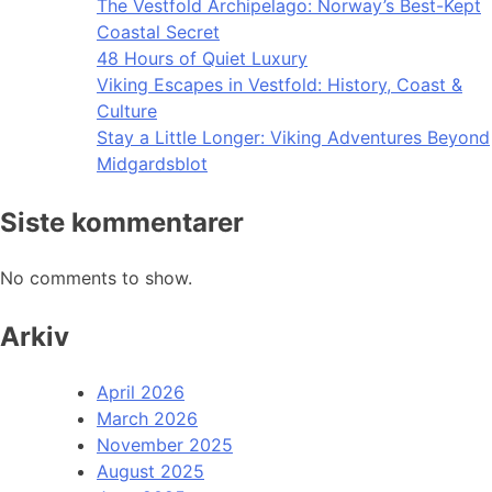
The Vestfold Archipelago: Norway’s Best-Kept
Coastal Secret
48 Hours of Quiet Luxury
Viking Escapes in Vestfold: History, Coast &
Culture
Stay a Little Longer: Viking Adventures Beyond
Midgardsblot
Siste kommentarer
No comments to show.
Arkiv
April 2026
March 2026
November 2025
August 2025