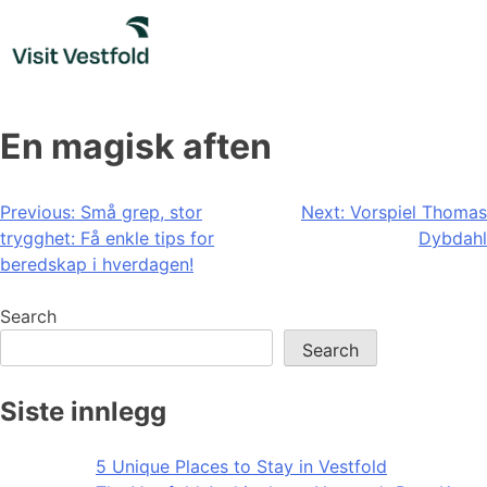
Skip
to
content
En magisk aften
Post
Previous:
Små grep, stor
Next:
Vorspiel Thomas
trygghet: Få enkle tips for
Dybdahl
navigation
beredskap i hverdagen!
Search
Search
Siste innlegg
5 Unique Places to Stay in Vestfold