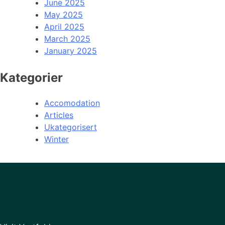
June 2025
May 2025
April 2025
March 2025
January 2025
Kategorier
Accomodation
Articles
Ukategorisert
Winter