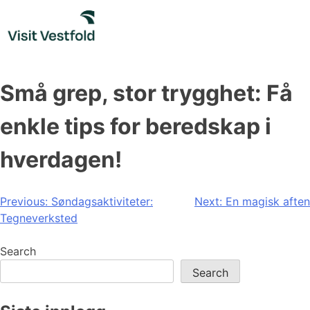
Skip
to
content
Små grep, stor trygghet: Få
enkle tips for beredskap i
hverdagen!
Post
Previous:
Søndagsaktiviteter:
Next:
En magisk aften
Tegneverksted
navigation
Search
Search