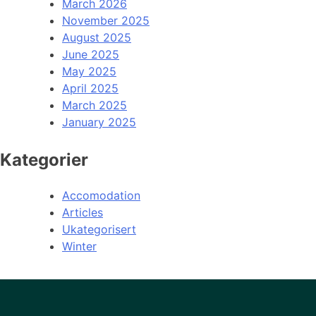
March 2026
November 2025
August 2025
June 2025
May 2025
April 2025
March 2025
January 2025
Kategorier
Accomodation
Articles
Ukategorisert
Winter