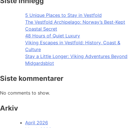
Siste innlegg
5 Unique Places to Stay in Vestfold
The Vestfold Archipelago: Norway’s Best-Kept
Coastal Secret
48 Hours of Quiet Luxury
Viking Escapes in Vestfold: History, Coast &
Culture
Stay a Little Longer: Viking Adventures Beyond
Midgardsblot
Siste kommentarer
No comments to show.
Arkiv
April 2026