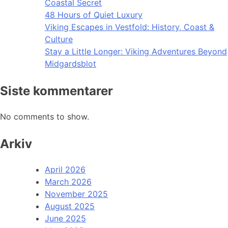
Coastal Secret
48 Hours of Quiet Luxury
Viking Escapes in Vestfold: History, Coast &
Culture
Stay a Little Longer: Viking Adventures Beyond
Midgardsblot
Siste kommentarer
No comments to show.
Arkiv
April 2026
March 2026
November 2025
August 2025
June 2025