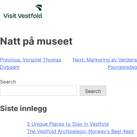
Skip
to
content
Natt på museet
Post
Previous:
Vorspiel Thomas
Next:
Markering av Verdens
Dybdahl
Psoriasisdag
navigation
Search
Search
Siste innlegg
5 Unique Places to Stay in Vestfold
The Vestfold Archipelago: Norway’s Best-Kept