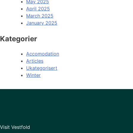
May 2025
April 2025
March 2025
January 2025
Kategorier
Accomodation
Articles
Ukategorisert
Winter
Visit Vestfold