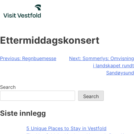
Skip
to
content
Ettermiddagskonsert
Post
Previous:
Regnbuemesse
Next:
Sommerlys: Omvisning
i landskapet rundt
navigation
Sandøysund
Search
Search
Siste innlegg
5 Unique Places to Stay in Vestfold