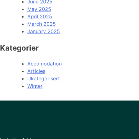
June 2025
May 2025
April 2025
March 2025
January 2025
Kategorier
Accomodation
Articles
Ukategorisert
Winter