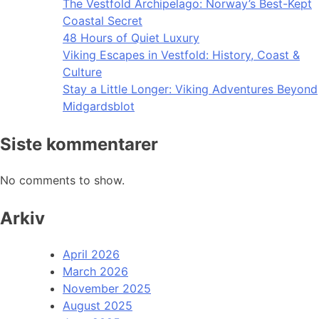
The Vestfold Archipelago: Norway’s Best-Kept
Coastal Secret
48 Hours of Quiet Luxury
Viking Escapes in Vestfold: History, Coast &
Culture
Stay a Little Longer: Viking Adventures Beyond
Midgardsblot
Siste kommentarer
No comments to show.
Arkiv
April 2026
March 2026
November 2025
August 2025