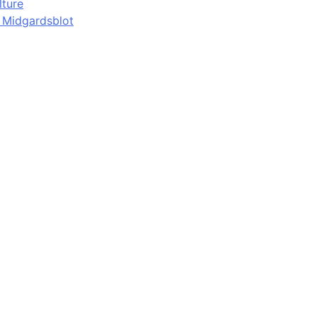
lture
d Midgardsblot