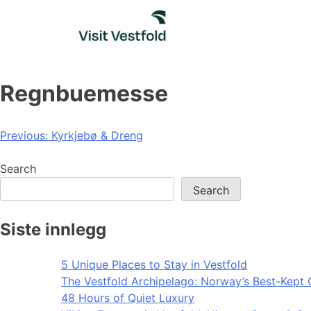
Skip
to
content
Regnbuemesse
Post
Previous:
Kyrkjebø & Dreng
navigation
Search
Search
Siste innlegg
5 Unique Places to Stay in Vestfold
The Vestfold Archipelago: Norway’s Best-Kept 
48 Hours of Quiet Luxury