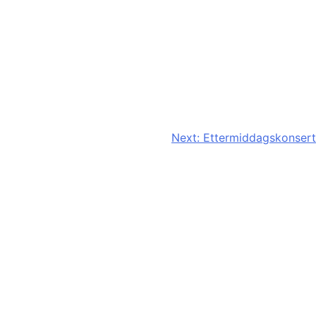
Next:
Ettermiddagskonsert