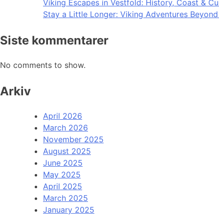
Viking Escapes in Vestfold: History, Coast & Cu
Stay a Little Longer: Viking Adventures Beyon
Siste kommentarer
No comments to show.
Arkiv
April 2026
March 2026
November 2025
August 2025
June 2025
May 2025
April 2025
March 2025
January 2025