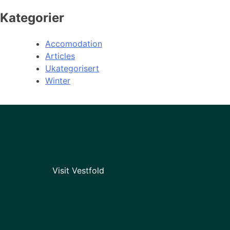
Kategorier
Accomodation
Articles
Ukategorisert
Winter
Visit Vestfold