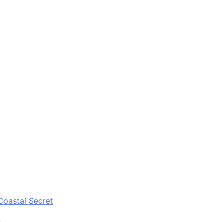
Coastal Secret