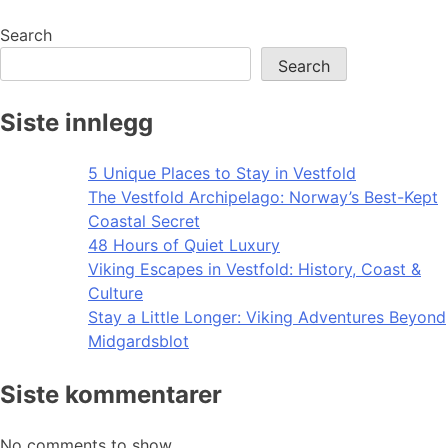
Search
Search
Siste innlegg
5 Unique Places to Stay in Vestfold
The Vestfold Archipelago: Norway’s Best-Kept
Coastal Secret
48 Hours of Quiet Luxury
Viking Escapes in Vestfold: History, Coast &
Culture
Stay a Little Longer: Viking Adventures Beyond
Midgardsblot
Siste kommentarer
No comments to show.