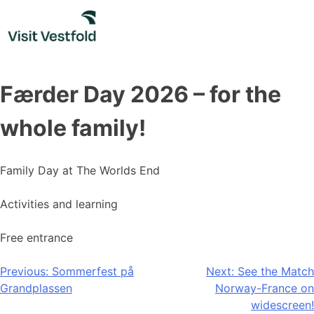
Skip
to
content
Færder Day 2026 – for the
whole family!
Family Day at The Worlds End
Activities and learning
Free entrance
Post
Previous:
Sommerfest på
Next:
See the Match
Grandplassen
Norway-France on
navigation
widescreen!