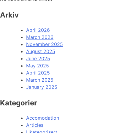
Arkiv
April 2026
March 2026
November 2025
August 2025
June 2025
May 2025
April 2025
March 2025
January 2025
Kategorier
Accomodation
Articles
Ukategorisert