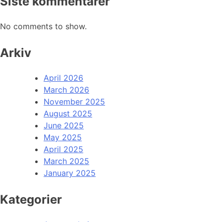
Siste kommentarer
No comments to show.
Arkiv
April 2026
March 2026
November 2025
August 2025
June 2025
May 2025
April 2025
March 2025
January 2025
Kategorier