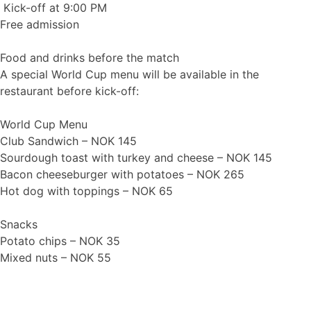
Kick-off at 9:00 PM
Free admission
Food and drinks before the match
A special World Cup menu will be available in the
restaurant before kick-off:
World Cup Menu
Club Sandwich – NOK 145
Sourdough toast with turkey and cheese – NOK 145
Bacon cheeseburger with potatoes – NOK 265
Hot dog with toppings – NOK 65
Snacks
Potato chips – NOK 35
Mixed nuts – NOK 55