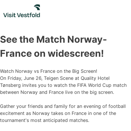
Skip
to
content
See the Match Norway-
France on widescreen!
Watch Norway vs France on the Big Screen!
On Friday, June 26, Teigen Scene at Quality Hotel
Tønsberg invites you to watch the FIFA World Cup match
between Norway and France live on the big screen.
Gather your friends and family for an evening of football
excitement as Norway takes on France in one of the
tournament's most anticipated matches.