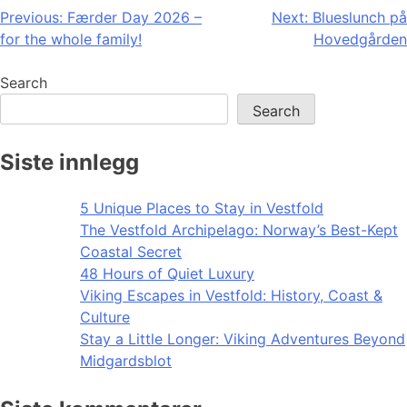
Post
Previous:
Færder Day 2026 –
Next:
Blueslunch på
for the whole family!
Hovedgården
navigation
Search
Search
Siste innlegg
5 Unique Places to Stay in Vestfold
The Vestfold Archipelago: Norway’s Best-Kept
Coastal Secret
48 Hours of Quiet Luxury
Viking Escapes in Vestfold: History, Coast &
Culture
Stay a Little Longer: Viking Adventures Beyond
Midgardsblot