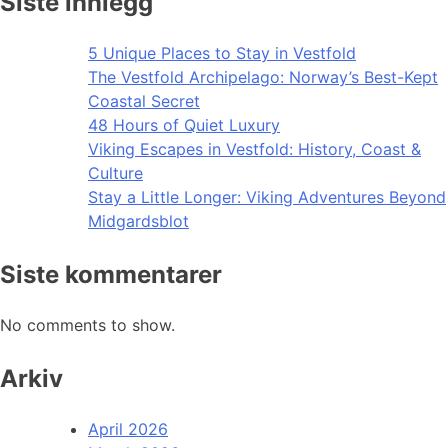
Siste innlegg
5 Unique Places to Stay in Vestfold
The Vestfold Archipelago: Norway’s Best-Kept
Coastal Secret
48 Hours of Quiet Luxury
Viking Escapes in Vestfold: History, Coast &
Culture
Stay a Little Longer: Viking Adventures Beyond
Midgardsblot
Siste kommentarer
No comments to show.
Arkiv
April 2026