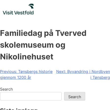
Skip
to
content
Familiedag på Tverved
skolemuseum og
Nikolinehuset
Post
Previous:
Tønsbergs historie
Next:
Byvandring i Nordbyen
gjennom 1200 år
i Tønsberg
navigation
Search
Search