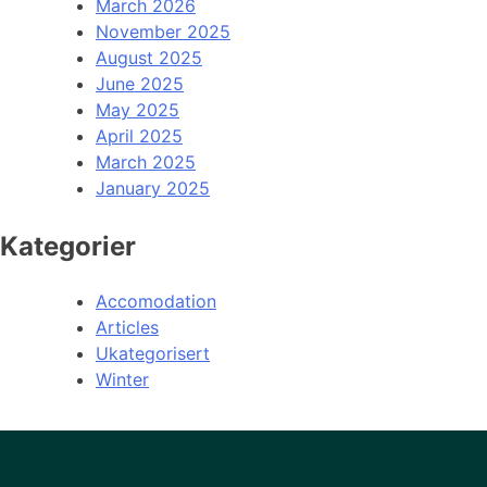
March 2026
November 2025
August 2025
June 2025
May 2025
April 2025
March 2025
January 2025
Kategorier
Accomodation
Articles
Ukategorisert
Winter