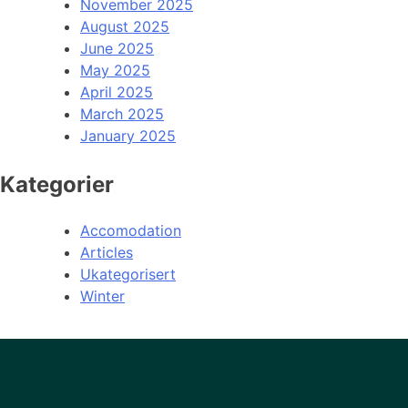
November 2025
August 2025
June 2025
May 2025
April 2025
March 2025
January 2025
Kategorier
Accomodation
Articles
Ukategorisert
Winter