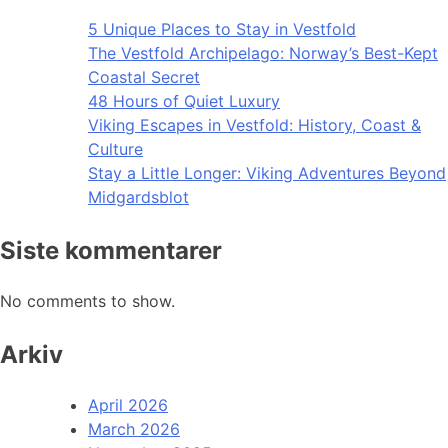
5 Unique Places to Stay in Vestfold
The Vestfold Archipelago: Norway’s Best-Kept
Coastal Secret
48 Hours of Quiet Luxury
Viking Escapes in Vestfold: History, Coast &
Culture
Stay a Little Longer: Viking Adventures Beyond
Midgardsblot
Siste kommentarer
No comments to show.
Arkiv
April 2026
March 2026