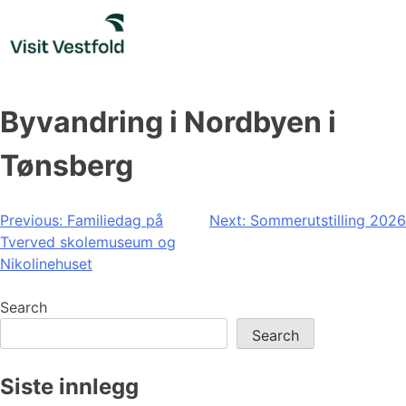
Skip
to
content
Byvandring i Nordbyen i
Tønsberg
Post
Previous:
Familiedag på
Next:
Sommerutstilling 2026
Tverved skolemuseum og
navigation
Nikolinehuset
Search
Search
Siste innlegg