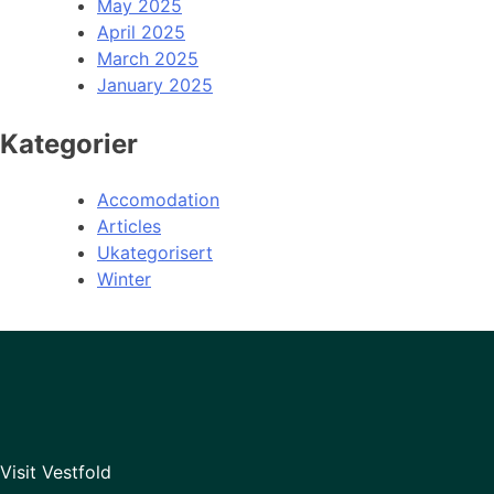
May 2025
April 2025
March 2025
January 2025
Kategorier
Accomodation
Articles
Ukategorisert
Winter
Visit Vestfold