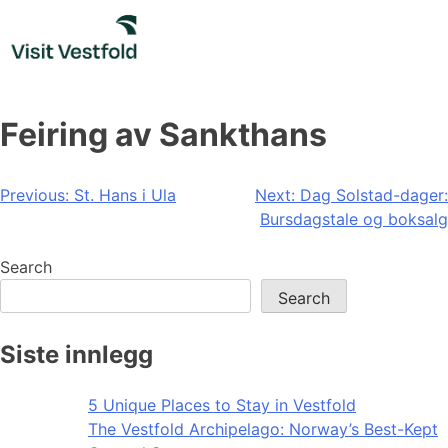
Skip
to
content
Feiring av Sankthans
Post
Previous:
St. Hans i Ula
Next:
Dag Solstad-dager:
Bursdagstale og boksalg
navigation
Search
Search
Siste innlegg
5 Unique Places to Stay in Vestfold
The Vestfold Archipelago: Norway’s Best-Kept