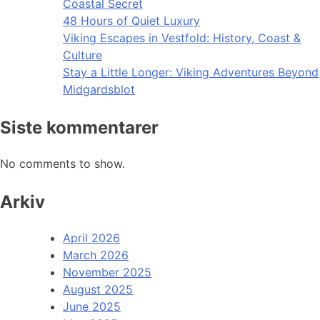
Coastal Secret
48 Hours of Quiet Luxury
Viking Escapes in Vestfold: History, Coast &
Culture
Stay a Little Longer: Viking Adventures Beyond
Midgardsblot
Siste kommentarer
No comments to show.
Arkiv
April 2026
March 2026
November 2025
August 2025
June 2025