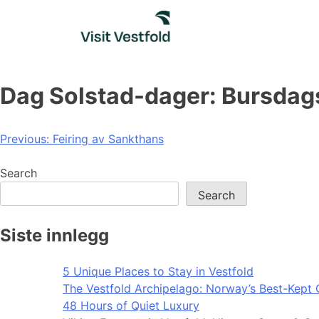
Skip
to
content
Dag Solstad-dager: Bursdag
Post
Previous:
Feiring av Sankthans
navigation
Search
Search
Siste innlegg
5 Unique Places to Stay in Vestfold
The Vestfold Archipelago: Norway’s Best-Kept 
48 Hours of Quiet Luxury