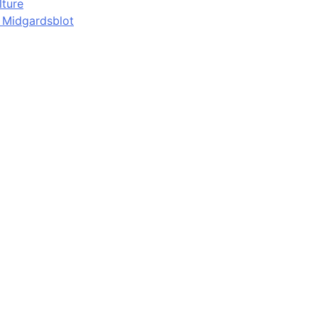
lture
d Midgardsblot