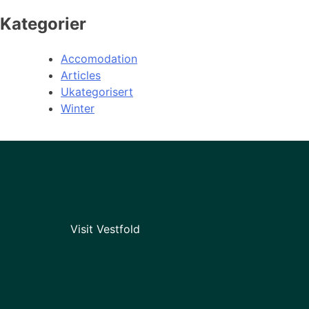
Kategorier
Accomodation
Articles
Ukategorisert
Winter
Visit Vestfold