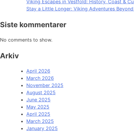
Viking Escapes in Vestfold: History, Coast & Cu
Stay a Little Longer: Viking Adventures Beyon
Siste kommentarer
No comments to show.
Arkiv
April 2026
March 2026
November 2025
August 2025
June 2025
May 2025
April 2025
March 2025
January 2025