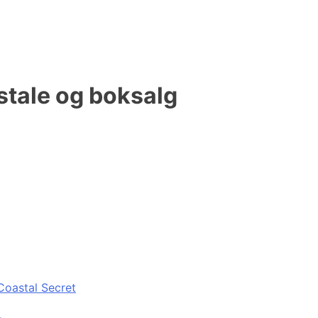
stale og boksalg
Coastal Secret