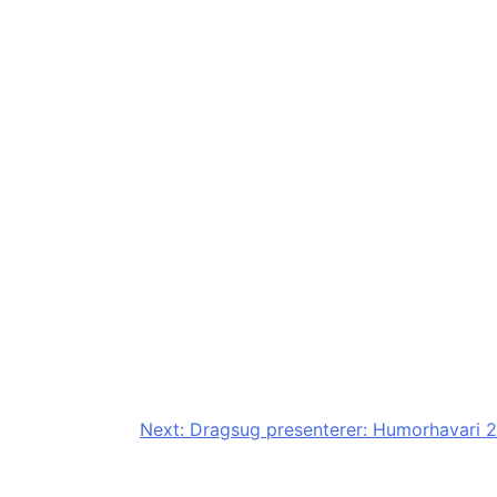
Next:
Dragsug presenterer: Humorhavari 2