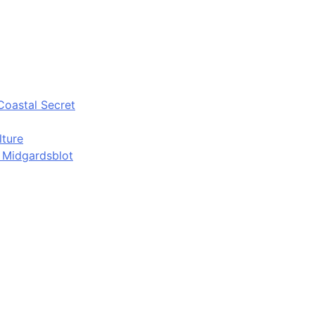
Coastal Secret
lture
d Midgardsblot