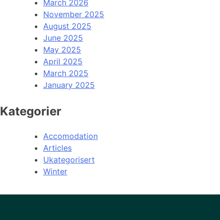
March 2026
November 2025
August 2025
June 2025
May 2025
April 2025
March 2025
January 2025
Kategorier
Accomodation
Articles
Ukategorisert
Winter