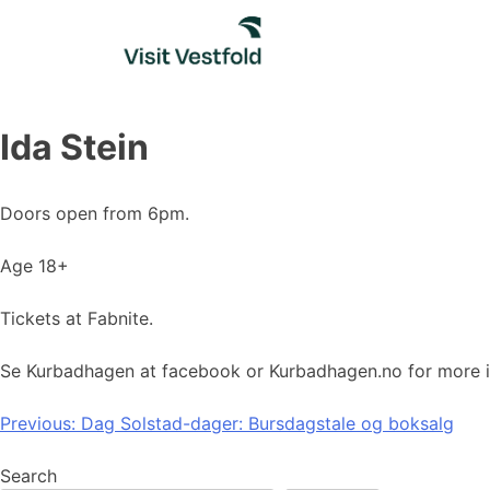
Skip
to
content
Ida Stein
Doors open from 6pm.
Age 18+
Tickets at Fabnite.
Se Kurbadhagen at facebook or Kurbadhagen.no for more i
Post
Previous:
Dag Solstad-dager: Bursdagstale og boksalg
navigation
Search