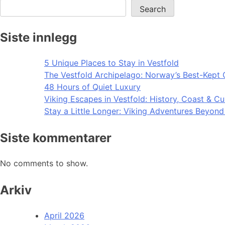
Search
Siste innlegg
5 Unique Places to Stay in Vestfold
The Vestfold Archipelago: Norway’s Best-Kept 
48 Hours of Quiet Luxury
Viking Escapes in Vestfold: History, Coast & Cu
Stay a Little Longer: Viking Adventures Beyon
Siste kommentarer
No comments to show.
Arkiv
April 2026