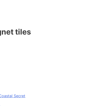
net tiles
Coastal Secret