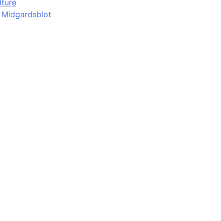
lture
d Midgardsblot