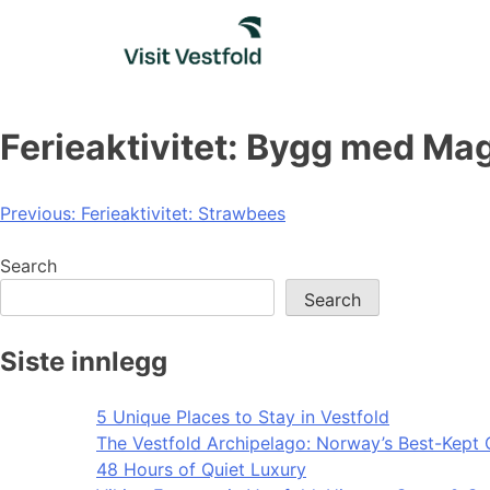
Skip
to
content
Ferieaktivitet: Bygg med Mag
Post
Previous:
Ferieaktivitet: Strawbees
navigation
Search
Search
Siste innlegg
5 Unique Places to Stay in Vestfold
The Vestfold Archipelago: Norway’s Best-Kept 
48 Hours of Quiet Luxury