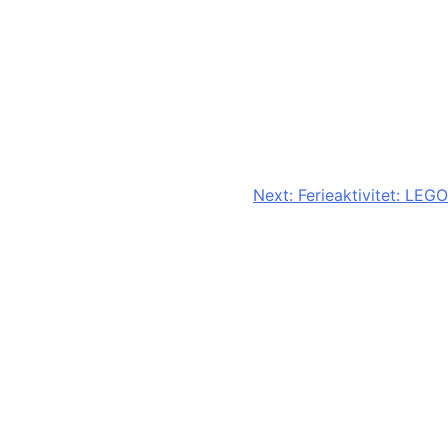
Next:
Ferieaktivitet: LEGO