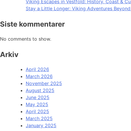
Viking Escapes in Vestfold: History, Coast & Cu
Stay a Little Longer: Viking Adventures Beyon
Siste kommentarer
No comments to show.
Arkiv
April 2026
March 2026
November 2025
August 2025
June 2025
May 2025
April 2025
March 2025
January 2025