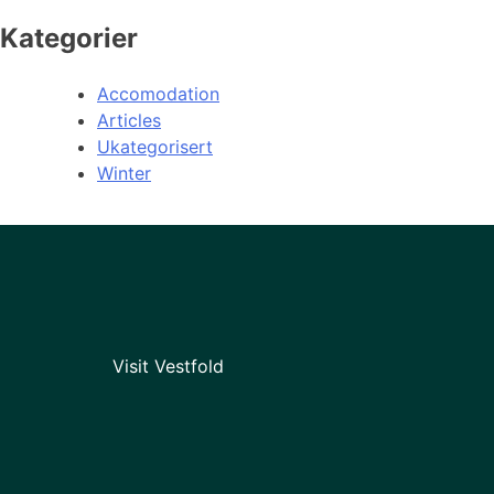
Kategorier
Accomodation
Articles
Ukategorisert
Winter
Visit Vestfold