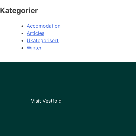
Kategorier
Accomodation
Articles
Ukategorisert
Winter
Visit Vestfold