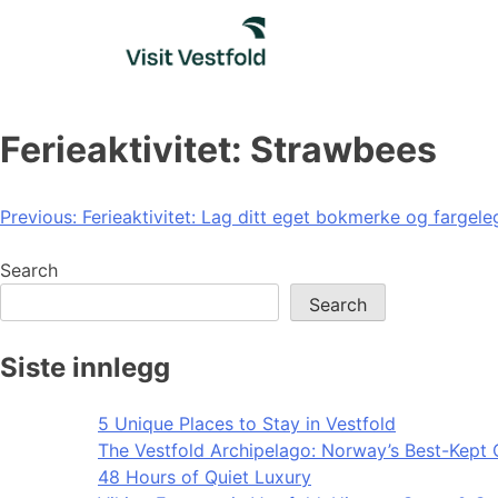
Skip
to
content
Ferieaktivitet: Strawbees
Post
Previous:
Ferieaktivitet: Lag ditt eget bokmerke og fargele
navigation
Search
Search
Siste innlegg
5 Unique Places to Stay in Vestfold
The Vestfold Archipelago: Norway’s Best-Kept 
48 Hours of Quiet Luxury