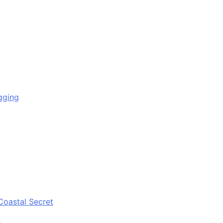
gging
Coastal Secret