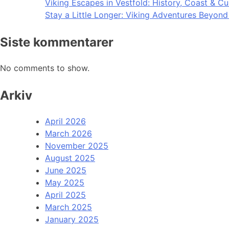
Viking Escapes in Vestfold: History, Coast & Cu
Stay a Little Longer: Viking Adventures Beyon
Siste kommentarer
No comments to show.
Arkiv
April 2026
March 2026
November 2025
August 2025
June 2025
May 2025
April 2025
March 2025
January 2025