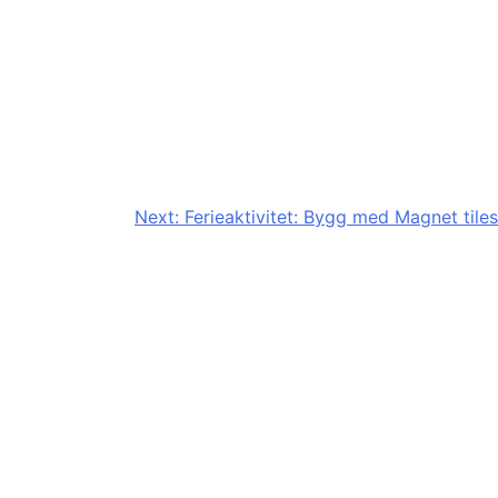
Next:
Ferieaktivitet: Bygg med Magnet tiles