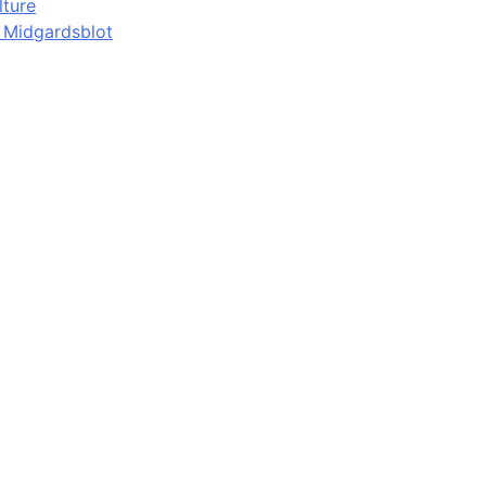
lture
d Midgardsblot