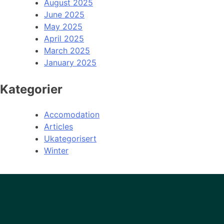
August 2025
June 2025
May 2025
April 2025
March 2025
January 2025
Kategorier
Accomodation
Articles
Ukategorisert
Winter