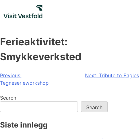
Skip
to
content
Ferieaktivitet:
Smykkeverksted
Post
Previous:
Next:
Tribute to Eagles
Tegneserieworkshop
navigation
Search
Search
Siste innlegg