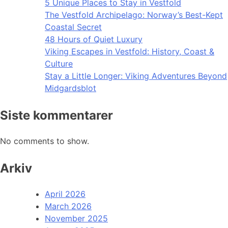
5 Unique Places to Stay in Vestfold
The Vestfold Archipelago: Norway’s Best-Kept
Coastal Secret
48 Hours of Quiet Luxury
Viking Escapes in Vestfold: History, Coast &
Culture
Stay a Little Longer: Viking Adventures Beyond
Midgardsblot
Siste kommentarer
No comments to show.
Arkiv
April 2026
March 2026
November 2025