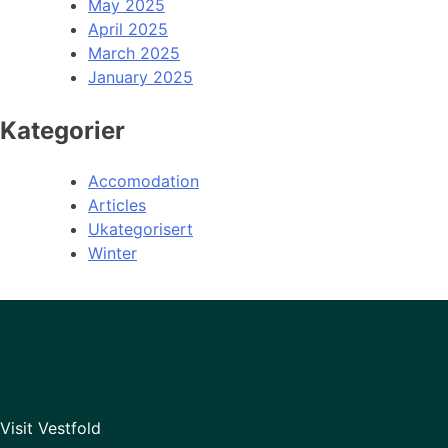
May 2025
April 2025
March 2025
January 2025
Kategorier
Accomodation
Articles
Ukategorisert
Winter
Visit Vestfold