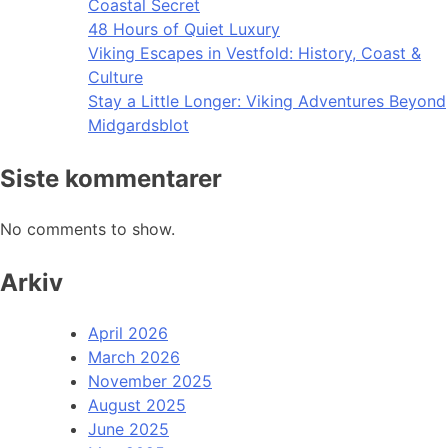
Coastal Secret
48 Hours of Quiet Luxury
Viking Escapes in Vestfold: History, Coast &
Culture
Stay a Little Longer: Viking Adventures Beyond
Midgardsblot
Siste kommentarer
No comments to show.
Arkiv
April 2026
March 2026
November 2025
August 2025
June 2025