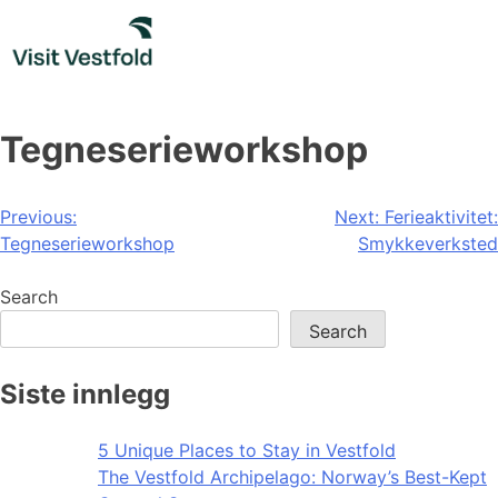
Skip
to
content
Tegneserieworkshop
Post
Previous:
Next:
Ferieaktivitet:
Tegneserieworkshop
Smykkeverksted
navigation
Search
Search
Siste innlegg
5 Unique Places to Stay in Vestfold
The Vestfold Archipelago: Norway’s Best-Kept