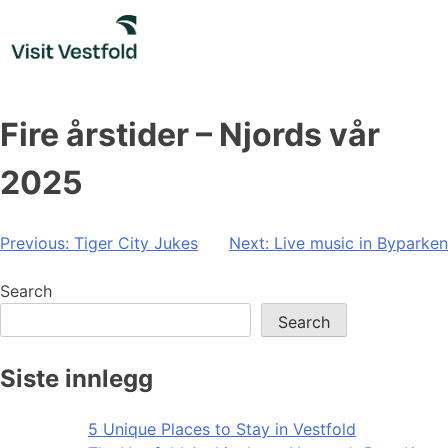
Skip
to
content
Fire årstider – Njords vår
2025
Post
Previous:
Tiger City Jukes
Next:
Live music in Byparken
navigation
Search
Search
Siste innlegg
5 Unique Places to Stay in Vestfold