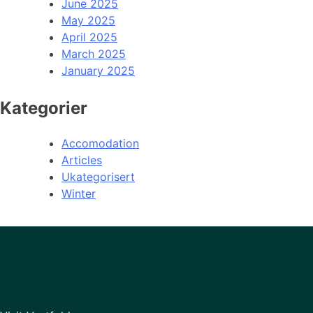
June 2025
May 2025
April 2025
March 2025
January 2025
Kategorier
Accomodation
Articles
Ukategorisert
Winter