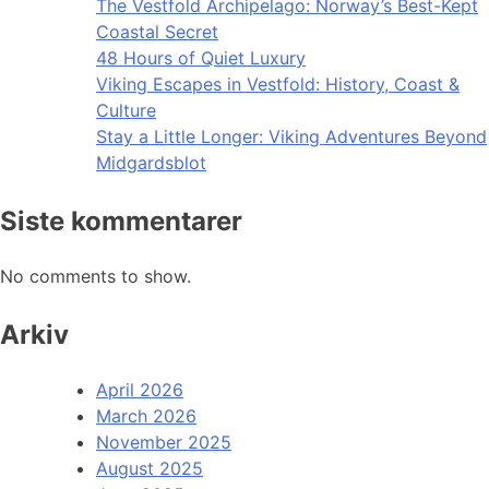
The Vestfold Archipelago: Norway’s Best-Kept
Coastal Secret
48 Hours of Quiet Luxury
Viking Escapes in Vestfold: History, Coast &
Culture
Stay a Little Longer: Viking Adventures Beyond
Midgardsblot
Siste kommentarer
No comments to show.
Arkiv
April 2026
March 2026
November 2025
August 2025