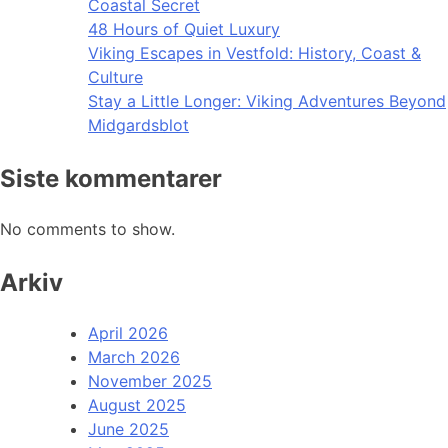
Coastal Secret
48 Hours of Quiet Luxury
Viking Escapes in Vestfold: History, Coast &
Culture
Stay a Little Longer: Viking Adventures Beyond
Midgardsblot
Siste kommentarer
No comments to show.
Arkiv
April 2026
March 2026
November 2025
August 2025
June 2025