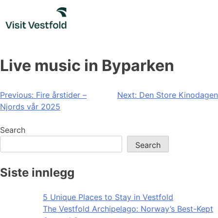
Skip
to
content
Live music in Byparken
Post
Previous:
Fire årstider –
Next:
Den Store Kinodagen
Njords vår 2025
navigation
Search
Search
Siste innlegg
5 Unique Places to Stay in Vestfold
The Vestfold Archipelago: Norway’s Best-Kept