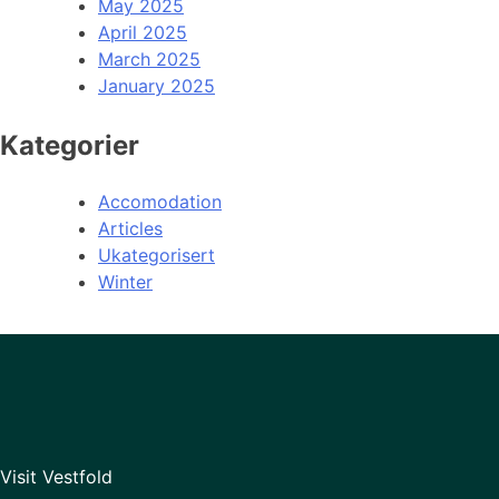
May 2025
April 2025
March 2025
January 2025
Kategorier
Accomodation
Articles
Ukategorisert
Winter
Visit Vestfold