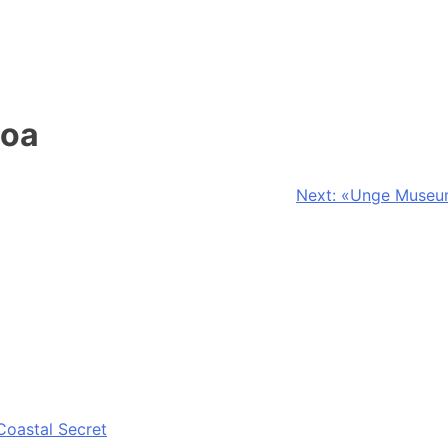
moa
Next:
«Unge Museums
Coastal Secret