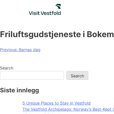
Skip
to
content
Friluftsgudstjeneste i Boke
Post
Previous:
Barnas dag
navigation
Search
Search
Siste innlegg
5 Unique Places to Stay in Vestfold
The Vestfold Archipelago: Norway’s Best-Kept 