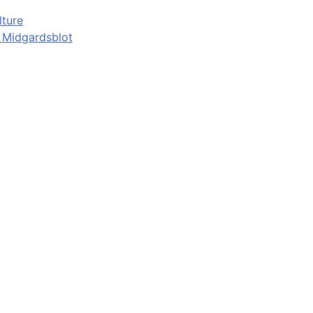
lture
d Midgardsblot