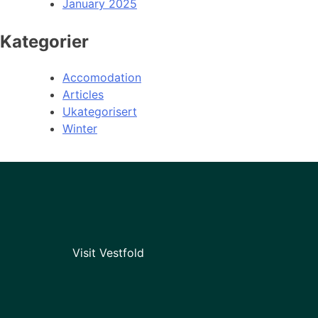
January 2025
Kategorier
Accomodation
Articles
Ukategorisert
Winter
Visit Vestfold