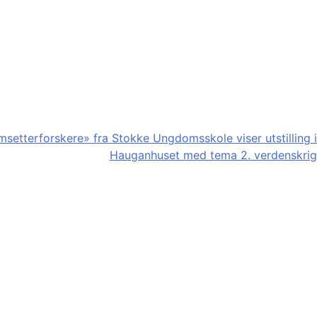
etterforskere» fra Stokke Ungdomsskole viser utstilling i
Hauganhuset med tema 2. verdenskrig