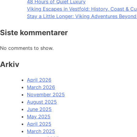
48 Hours of Quiet Luxury
Viking Escapes in Vestfold: History, Coast & Cu
Stay a Little Longer: Viking Adventures Beyon
Siste kommentarer
No comments to show.
Arkiv
April 2026
March 2026
November 2025
August 2025
June 2025
May 2025
April 2025
March 2025