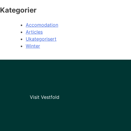
Kategorier
Accomodation
Articles
Ukategorisert
Winter
Visit Vestfold