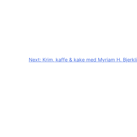
Next:
Krim, kaffe & kake med Myriam H. Bjerkli