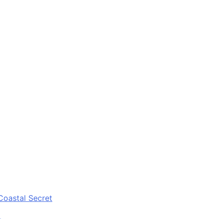
Coastal Secret