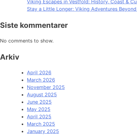
Viking Escapes in Vestfold: History, Coast & Cu
Stay a Little Longer: Viking Adventures Beyon
Siste kommentarer
No comments to show.
Arkiv
April 2026
March 2026
November 2025
August 2025
June 2025
May 2025
April 2025
March 2025
January 2025