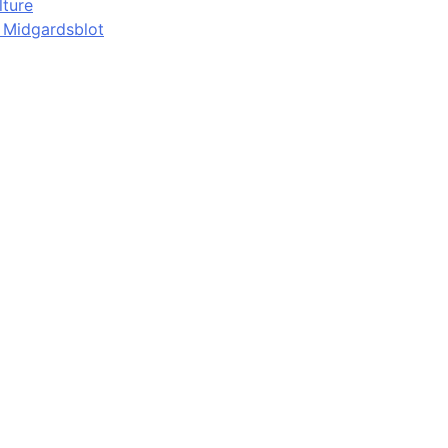
lture
d Midgardsblot