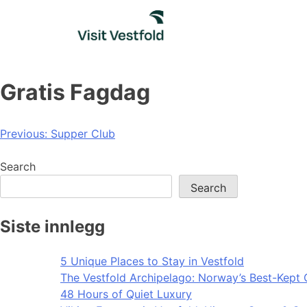
Skip
to
content
Gratis Fagdag
Post
Previous:
Supper Club
navigation
Search
Search
Siste innlegg
5 Unique Places to Stay in Vestfold
The Vestfold Archipelago: Norway’s Best-Kept 
48 Hours of Quiet Luxury