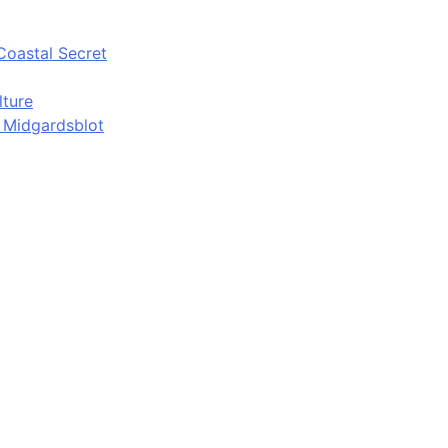
Coastal Secret
lture
d Midgardsblot