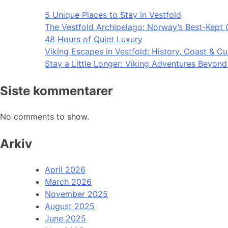
5 Unique Places to Stay in Vestfold
The Vestfold Archipelago: Norway’s Best-Kept 
48 Hours of Quiet Luxury
Viking Escapes in Vestfold: History, Coast & Cu
Stay a Little Longer: Viking Adventures Beyon
Siste kommentarer
No comments to show.
Arkiv
April 2026
March 2026
November 2025
August 2025
June 2025