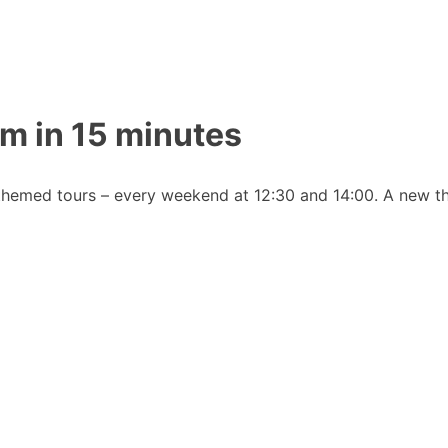
m in 15 minutes
emed tours – every weekend at 12:30 and 14:00. A new th