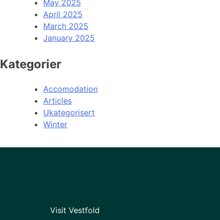
May 2025
April 2025
March 2025
January 2025
Kategorier
Accomodation
Articles
Ukategorisert
Winter
Visit Vestfold