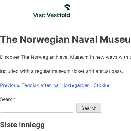
Skip
to
content
The Norwegian Naval Museu
Discover The Norwegian Naval Museum in new ways with th
Included with a regular museum ticket and annual pass.
Post
Previous:
Termisk aften på Hjortegården i Stokke
navigation
Search
Search
Siste innlegg