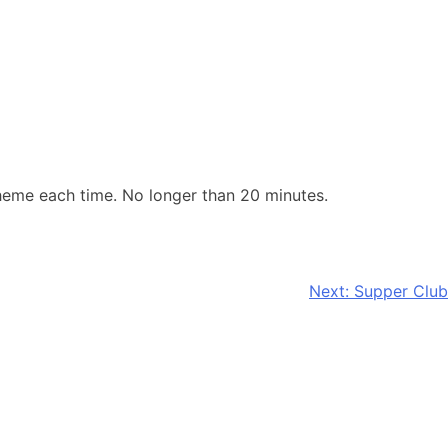
eme each time. No longer than 20 minutes.
Next:
Supper Club