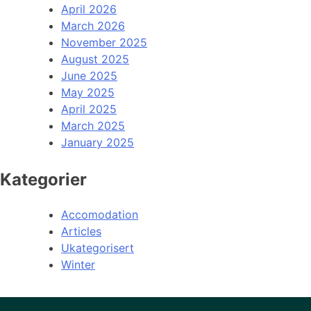
April 2026
March 2026
November 2025
August 2025
June 2025
May 2025
April 2025
March 2025
January 2025
Kategorier
Accomodation
Articles
Ukategorisert
Winter