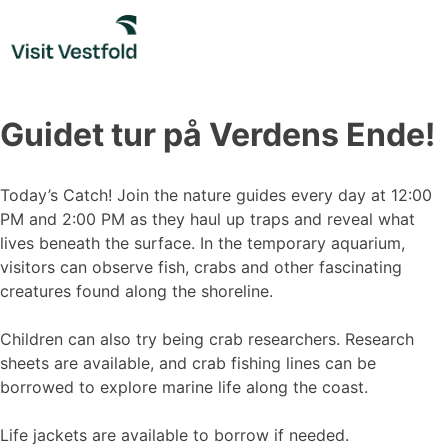
Skip
to
content
Guidet tur på Verdens Ende!
Today’s Catch! Join the nature guides every day at 12:00
PM and 2:00 PM as they haul up traps and reveal what
lives beneath the surface. In the temporary aquarium,
visitors can observe fish, crabs and other fascinating
creatures found along the shoreline.
Children can also try being crab researchers. Research
sheets are available, and crab fishing lines can be
borrowed to explore marine life along the coast.
Life jackets are available to borrow if needed.