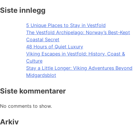
Siste innlegg
5 Unique Places to Stay in Vestfold
The Vestfold Archipelago: Norway’s Best-Kept
Coastal Secret
48 Hours of Quiet Luxury
Viking Escapes in Vestfold: History, Coast &
Culture
Stay a Little Longer: Viking Adventures Beyond
Midgardsblot
Siste kommentarer
No comments to show.
Arkiv