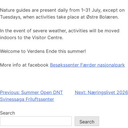
Nature guides are present daily from 1–31 July, except on
Tuesdays, when activities take place at Østre Bolæren.
In the event of severe weather, activities will be moved
indoors to the Visitor Centre.
Welcome to Verdens Ende this summer!
More info at facebook
Besøkssenter Færder nasjonalpark
Post
Previous:
Summer Open DNT
Next:
Næringslivet 2026
Svinessaga Friluftssenter
navigation
Search
Search