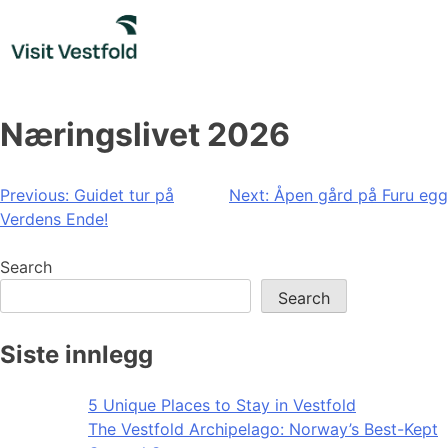
Skip
to
content
Næringslivet 2026
Post
Previous:
Guidet tur på
Next:
Åpen gård på Furu egg
Verdens Ende!
navigation
Search
Search
Siste innlegg
5 Unique Places to Stay in Vestfold
The Vestfold Archipelago: Norway’s Best-Kept