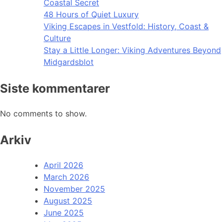
Coastal Secret
48 Hours of Quiet Luxury
Viking Escapes in Vestfold: History, Coast &
Culture
Stay a Little Longer: Viking Adventures Beyond
Midgardsblot
Siste kommentarer
No comments to show.
Arkiv
April 2026
March 2026
November 2025
August 2025
June 2025