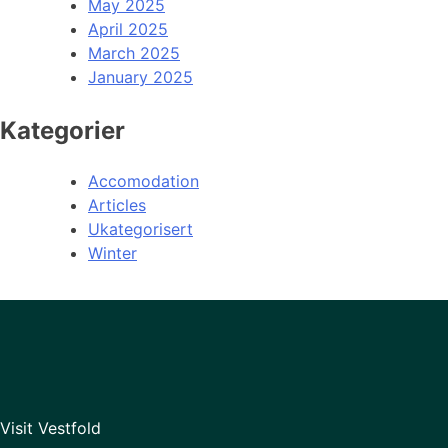
May 2025
April 2025
March 2025
January 2025
Kategorier
Accomodation
Articles
Ukategorisert
Winter
Visit Vestfold