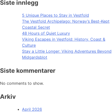
Siste innlegg
5 Unique Places to Stay in Vestfold
The Vestfold Archipelago: Norway’s Best-Kept
Coastal Secret
48 Hours of Quiet Luxury
Viking Escapes in Vestfold: History, Coast &
Culture
Stay a Little Longer: Viking Adventures Beyond
Midgardsblot
Siste kommentarer
No comments to show.
Arkiv
April 2026