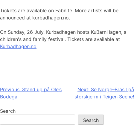
Tickets are available on Fabnite. More artists will be
announced at kurbadhagen.no.
On Sunday, 26 July, Kurbadhagen hosts KuBarnHagen, a
children's and family festival. Tickets are available at
Kurbadhagen.no
Post
Previous:
Stand up på Ole’s
Next:
Se Norge–Brasil på
Bodega
storskjerm i Teigen Scene!
navigation
Search
Search