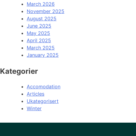
March 2026
November 2025
August 2025
June 2025
May 2025
April 2025
March 2025
January 2025
Kategorier
Accomodation
Articles
Ukategorisert
Winter