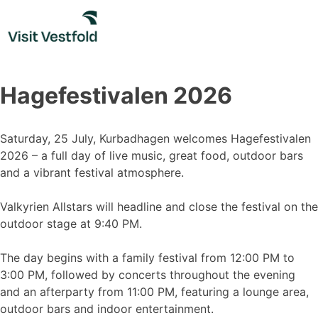
Skip
to
content
Hagefestivalen 2026
Saturday, 25 July, Kurbadhagen welcomes Hagefestivalen
2026 – a full day of live music, great food, outdoor bars
and a vibrant festival atmosphere.
Valkyrien Allstars will headline and close the festival on the
outdoor stage at 9:40 PM.
The day begins with a family festival from 12:00 PM to
3:00 PM, followed by concerts throughout the evening
and an afterparty from 11:00 PM, featuring a lounge area,
outdoor bars and indoor entertainment.