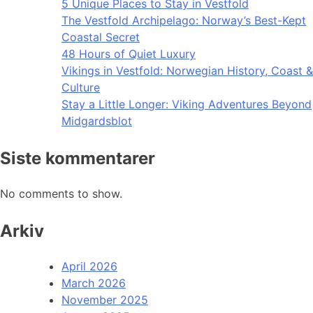
5 Unique Places to Stay in Vestfold
The Vestfold Archipelago: Norway’s Best-Kept
Coastal Secret
48 Hours of Quiet Luxury
Vikings in Vestfold: Norwegian History, Coast &
Culture
Stay a Little Longer: Viking Adventures Beyond
Midgardsblot
Siste kommentarer
No comments to show.
Arkiv
April 2026
March 2026
November 2025