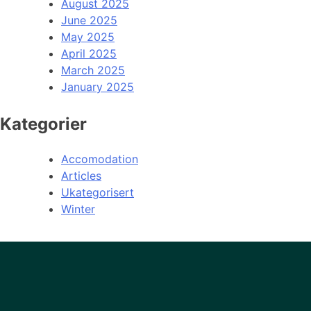
August 2025
June 2025
May 2025
April 2025
March 2025
January 2025
Kategorier
Accomodation
Articles
Ukategorisert
Winter