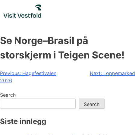
Skip
to
content
Se Norge–Brasil på
storskjerm i Teigen Scene!
Post
Previous:
Hagefestivalen
Next:
Loppemarked
2026
navigation
Search
Search
Siste innlegg