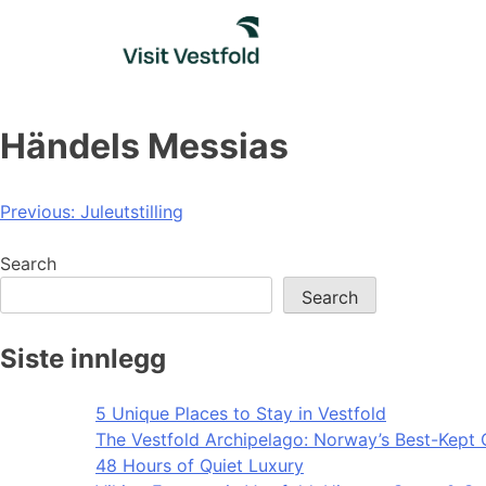
Skip
to
content
Händels Messias
Post
Previous:
Juleutstilling
navigation
Search
Search
Siste innlegg
5 Unique Places to Stay in Vestfold
The Vestfold Archipelago: Norway’s Best-Kept 
48 Hours of Quiet Luxury