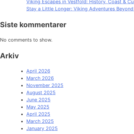
Viking Escapes in Vestfold: History, Coast & Cu
Stay a Little Longer: Viking Adventures Beyon
Siste kommentarer
No comments to show.
Arkiv
April 2026
March 2026
November 2025
August 2025
June 2025
May 2025
April 2025
March 2025
January 2025