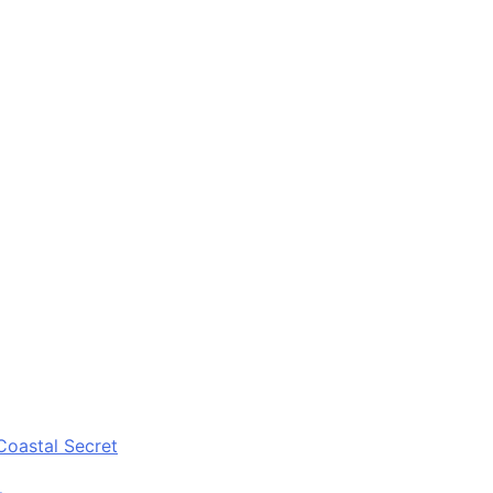
Coastal Secret