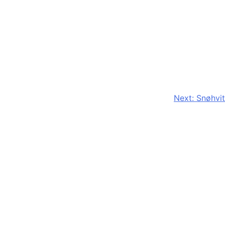
Next:
Snøhvit