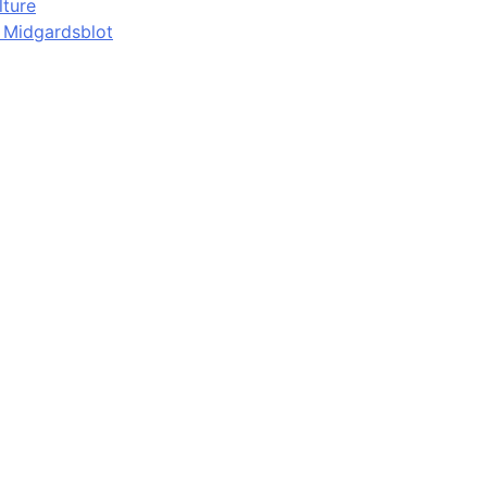
lture
d Midgardsblot