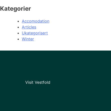
Kategorier
Accomodation
Articles
Ukategorisert
Winter
Visit Vestfold