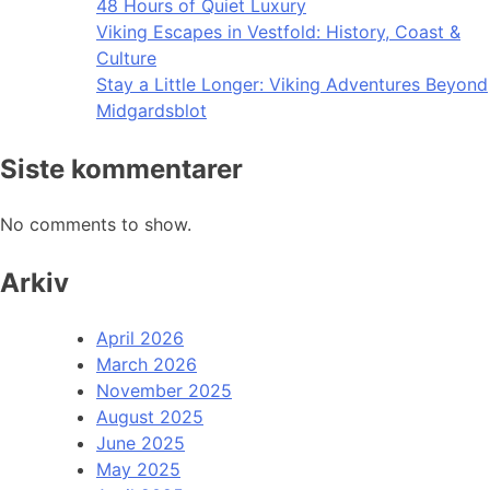
48 Hours of Quiet Luxury
Viking Escapes in Vestfold: History, Coast &
Culture
Stay a Little Longer: Viking Adventures Beyond
Midgardsblot
Siste kommentarer
No comments to show.
Arkiv
April 2026
March 2026
November 2025
August 2025
June 2025
May 2025