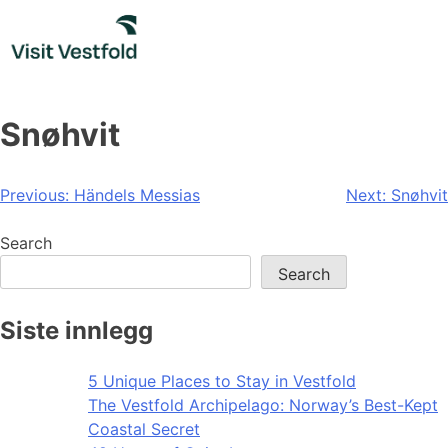
Skip
to
content
Snøhvit
Post
Previous:
Händels Messias
Next:
Snøhvit
navigation
Search
Search
Siste innlegg
5 Unique Places to Stay in Vestfold
The Vestfold Archipelago: Norway’s Best-Kept
Coastal Secret