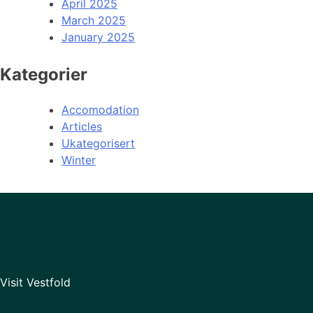
April 2025
March 2025
January 2025
Kategorier
Accomodation
Articles
Ukategorisert
Winter
Visit Vestfold