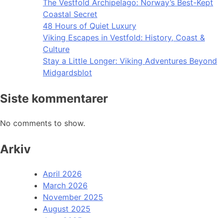
The Vestfold Archipelago: Norway’s Best-Kept
Coastal Secret
48 Hours of Quiet Luxury
Viking Escapes in Vestfold: History, Coast &
Culture
Stay a Little Longer: Viking Adventures Beyond
Midgardsblot
Siste kommentarer
No comments to show.
Arkiv
April 2026
March 2026
November 2025
August 2025