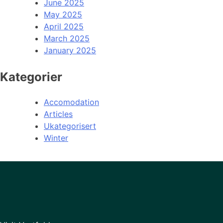
June 2025
May 2025
April 2025
March 2025
January 2025
Kategorier
Accomodation
Articles
Ukategorisert
Winter