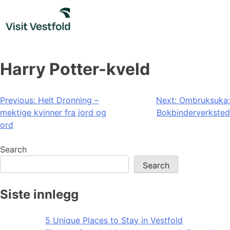
Skip
to
content
Harry Potter-kveld
Post
Previous:
Helt Dronning –
Next:
Ombruksuka:
mektige kvinner fra jord og
Bokbinderverksted
navigation
ord
Search
Search
Siste innlegg
5 Unique Places to Stay in Vestfold