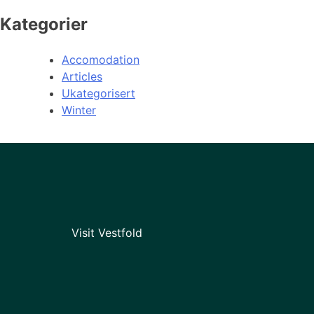
Kategorier
Accomodation
Articles
Ukategorisert
Winter
Visit Vestfold