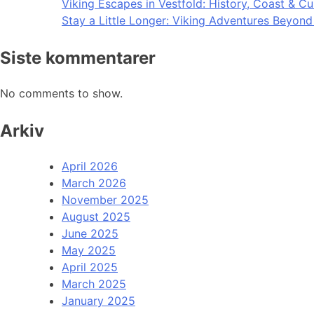
Viking Escapes in Vestfold: History, Coast & Cu
Stay a Little Longer: Viking Adventures Beyon
Siste kommentarer
No comments to show.
Arkiv
April 2026
March 2026
November 2025
August 2025
June 2025
May 2025
April 2025
March 2025
January 2025