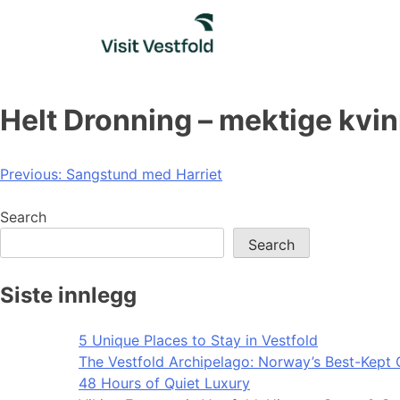
Skip
to
content
Helt Dronning – mektige kvinn
Post
Previous:
Sangstund med Harriet
navigation
Search
Search
Siste innlegg
5 Unique Places to Stay in Vestfold
The Vestfold Archipelago: Norway’s Best-Kept 
48 Hours of Quiet Luxury