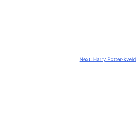
Next:
Harry Potter-kveld