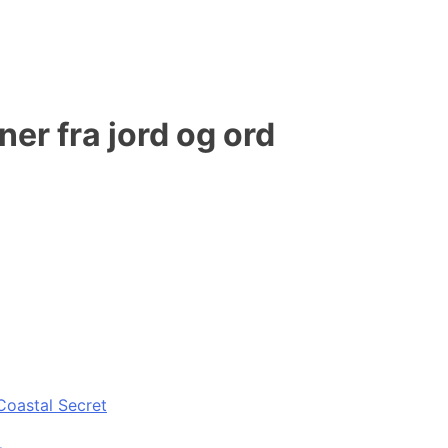
er fra jord og ord
Coastal Secret