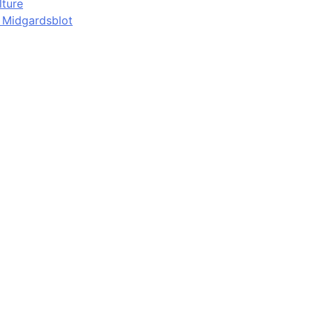
lture
d Midgardsblot