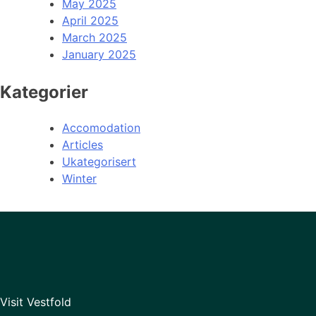
May 2025
April 2025
March 2025
January 2025
Kategorier
Accomodation
Articles
Ukategorisert
Winter
Visit Vestfold