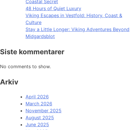
Coastal Secret
48 Hours of Quiet Luxury
Viking Escapes in Vestfold: History, Coast &
Culture
Stay a Little Longer: Viking Adventures Beyond
Midgardsblot
Siste kommentarer
No comments to show.
Arkiv
April 2026
March 2026
November 2025
August 2025
June 2025