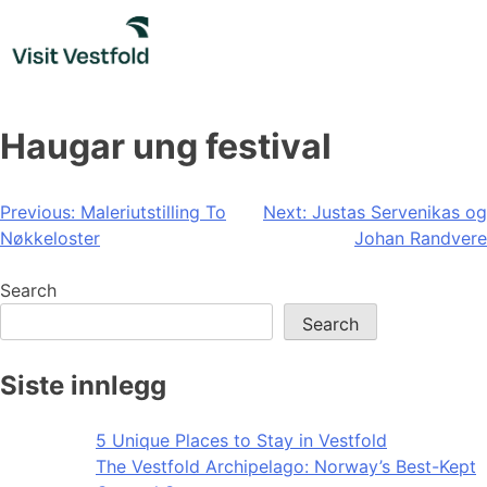
Skip
to
content
Haugar ung festival
Post
Previous:
Maleriutstilling To
Next:
Justas Servenikas og
Nøkkeloster
Johan Randvere
navigation
Search
Search
Siste innlegg
5 Unique Places to Stay in Vestfold
The Vestfold Archipelago: Norway’s Best-Kept