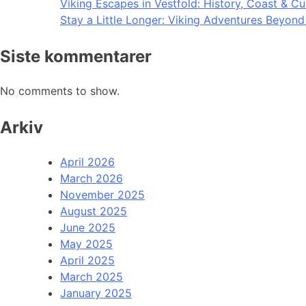
Viking Escapes in Vestfold: History, Coast & Cu
Stay a Little Longer: Viking Adventures Beyon
Siste kommentarer
No comments to show.
Arkiv
April 2026
March 2026
November 2025
August 2025
June 2025
May 2025
April 2025
March 2025
January 2025