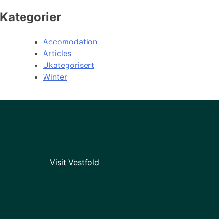
Kategorier
Accomodation
Articles
Ukategorisert
Winter
Visit Vestfold