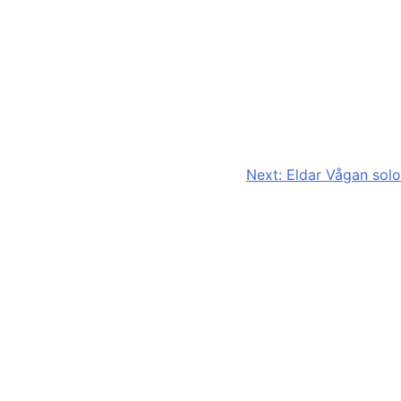
Next:
Eldar Vågan solo