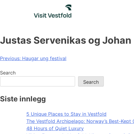
Skip
to
content
Justas Servenikas og Johan
Post
Previous:
Haugar ung festival
navigation
Search
Search
Siste innlegg
5 Unique Places to Stay in Vestfold
The Vestfold Archipelago: Norway’s Best-Kept 
48 Hours of Quiet Luxury