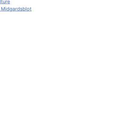
lture
d Midgardsblot