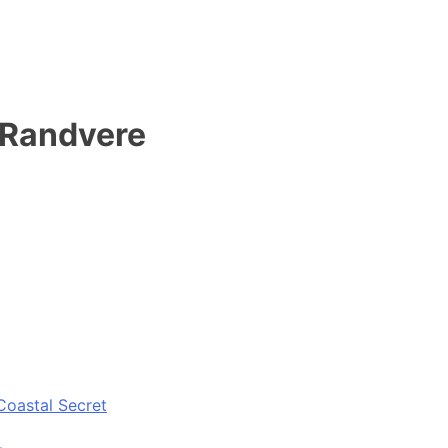
 Randvere
Coastal Secret