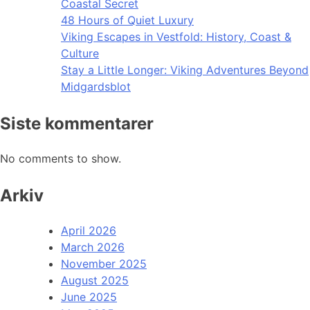
Coastal Secret
48 Hours of Quiet Luxury
Viking Escapes in Vestfold: History, Coast &
Culture
Stay a Little Longer: Viking Adventures Beyond
Midgardsblot
Siste kommentarer
No comments to show.
Arkiv
April 2026
March 2026
November 2025
August 2025
June 2025