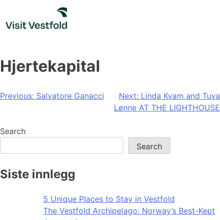
Skip
to
content
Hjertekapital
Post
Previous:
Salvatore Ganacci
Next:
Linda Kvam and Tuva
Lønne AT THE LIGHTHOUSE
navigation
Search
Search
Siste innlegg
5 Unique Places to Stay in Vestfold
The Vestfold Archipelago: Norway’s Best-Kept