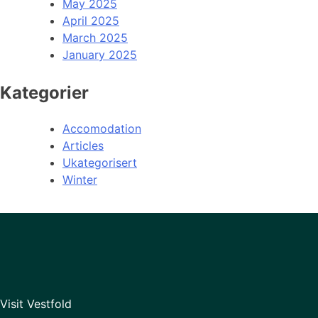
May 2025
April 2025
March 2025
January 2025
Kategorier
Accomodation
Articles
Ukategorisert
Winter
Visit Vestfold