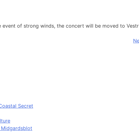
he event of strong winds, the concert will be moved to Ves
Ne
Coastal Secret
lture
d Midgardsblot