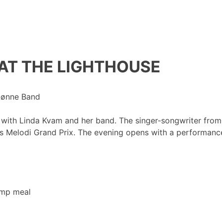
e AT THE LIGHTHOUSE
Lønne Band
ith Linda Kvam and her band. The singer-songwriter from 
’s Melodi Grand Prix. The evening opens with a performan
rimp meal