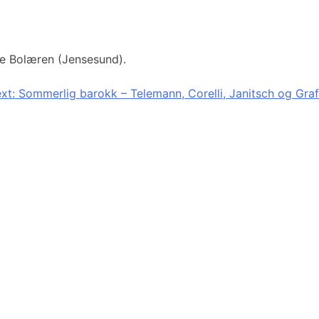
tre Bolæren (Jensesund).
xt:
Sommerlig barokk – Telemann, Corelli, Janitsch og Graf