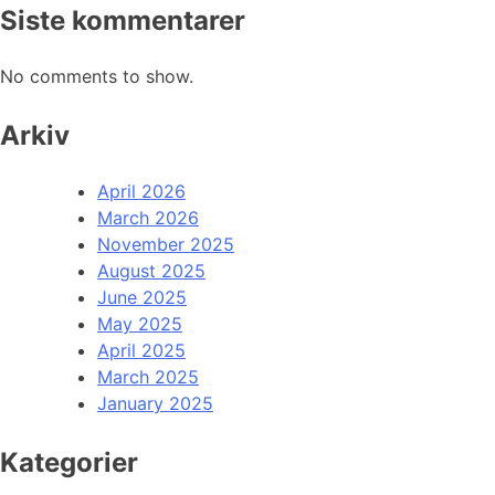
Siste kommentarer
No comments to show.
Arkiv
April 2026
March 2026
November 2025
August 2025
June 2025
May 2025
April 2025
March 2025
January 2025
Kategorier