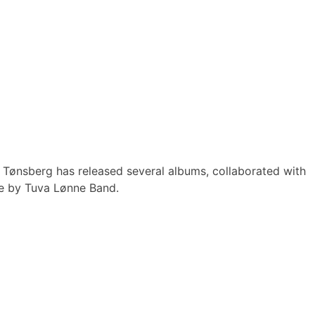
Tønsberg has released several albums, collaborated with
ce by Tuva Lønne Band.