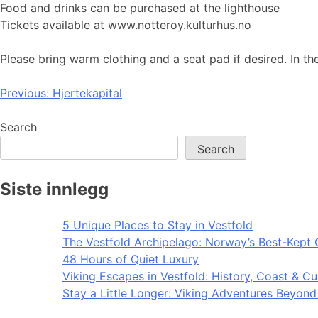
Food and drinks can be purchased at the lighthouse
Tickets available at www.notteroy.kulturhus.no
Please bring warm clothing and a seat pad if desired. In t
Post
Previous:
Hjertekapital
navigation
Search
Search
Siste innlegg
5 Unique Places to Stay in Vestfold
The Vestfold Archipelago: Norway’s Best-Kept 
48 Hours of Quiet Luxury
Viking Escapes in Vestfold: History, Coast & Cu
Stay a Little Longer: Viking Adventures Beyon