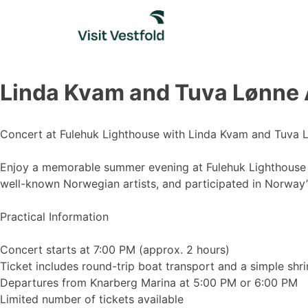
Skip
to
content
Linda Kvam and Tuva Lønn
Concert at Fulehuk Lighthouse with Linda Kvam and Tuva 
Enjoy a memorable summer evening at Fulehuk Lighthouse w
well-known Norwegian artists, and participated in Norway
Practical Information
Concert starts at 7:00 PM (approx. 2 hours)
Ticket includes round-trip boat transport and a simple sh
Departures from Knarberg Marina at 5:00 PM or 6:00 PM
Limited number of tickets available