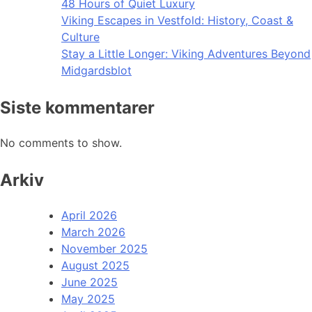
48 Hours of Quiet Luxury
Viking Escapes in Vestfold: History, Coast &
Culture
Stay a Little Longer: Viking Adventures Beyond
Midgardsblot
Siste kommentarer
No comments to show.
Arkiv
April 2026
March 2026
November 2025
August 2025
June 2025
May 2025