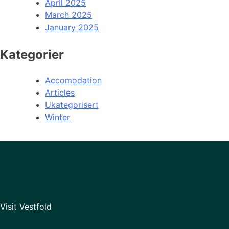
April 2025
March 2025
January 2025
Kategorier
Accomodation
Articles
Ukategorisert
Winter
Visit Vestfold