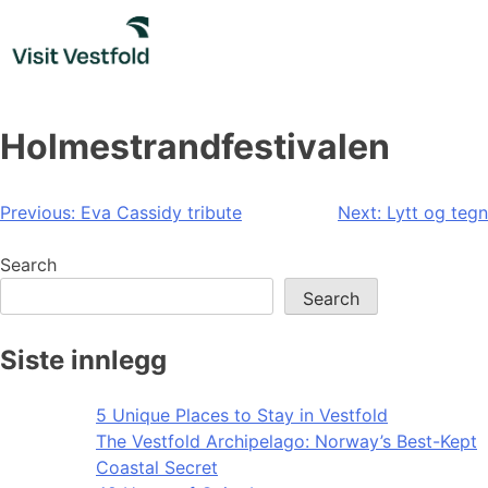
Skip
to
content
Holmestrandfestivalen
Post
Previous:
Eva Cassidy tribute
Next:
Lytt og tegn
navigation
Search
Search
Siste innlegg
5 Unique Places to Stay in Vestfold
The Vestfold Archipelago: Norway’s Best-Kept
Coastal Secret